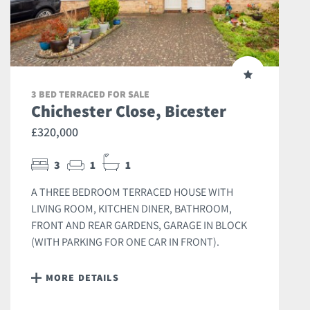
3 BED TERRACED FOR SALE
Chichester Close, Bicester
£320,000
3
1
1
A THREE BEDROOM TERRACED HOUSE WITH
LIVING ROOM, KITCHEN DINER, BATHROOM,
FRONT AND REAR GARDENS, GARAGE IN BLOCK
(WITH PARKING FOR ONE CAR IN FRONT).
MORE DETAILS