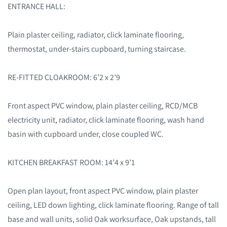
ENTRANCE HALL:
Plain plaster ceiling, radiator, click laminate flooring,
thermostat, under-stairs cupboard, turning staircase.
RE-FITTED CLOAKROOM: 6’2 x 2’9
Front aspect PVC window, plain plaster ceiling, RCD/MCB
electricity unit, radiator, click laminate flooring, wash hand
basin with cupboard under, close coupled WC.
KITCHEN BREAKFAST ROOM: 14’4 x 9’1
Open plan layout, front aspect PVC window, plain plaster
ceiling, LED down lighting, click laminate flooring. Range of tall
base and wall units, solid Oak worksurface, Oak upstands, tall