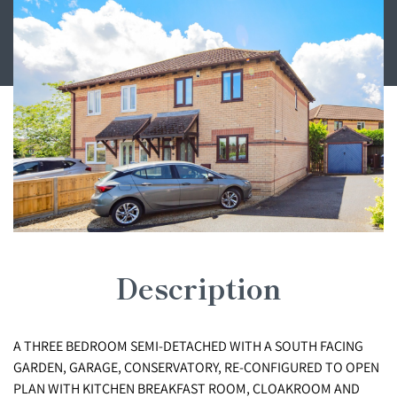
Description
A THREE BEDROOM SEMI-DETACHED WITH A SOUTH FACING
GARDEN, GARAGE, CONSERVATORY, RE-CONFIGURED TO OPEN
PLAN WITH KITCHEN BREAKFAST ROOM, CLOAKROOM AND