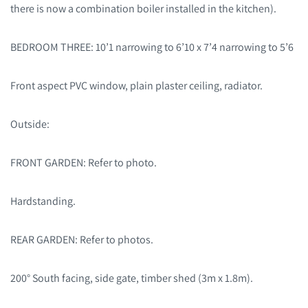
there is now a combination boiler installed in the kitchen).
BEDROOM THREE: 10’1 narrowing to 6’10 x 7’4 narrowing to 5’6
Front aspect PVC window, plain plaster ceiling, radiator.
Outside:
FRONT GARDEN: Refer to photo.
Hardstanding.
REAR GARDEN: Refer to photos.
200° South facing, side gate, timber shed (3m x 1.8m).