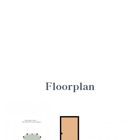
Floorplan