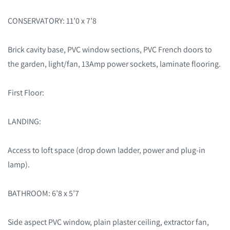
CONSERVATORY: 11’0 x 7’8
Brick cavity base, PVC window sections, PVC French doors to
the garden, light/fan, 13Amp power sockets, laminate flooring.
First Floor:
LANDING:
Access to loft space (drop down ladder, power and plug-in
lamp).
BATHROOM: 6’8 x 5’7
Side aspect PVC window, plain plaster ceiling, extractor fan,