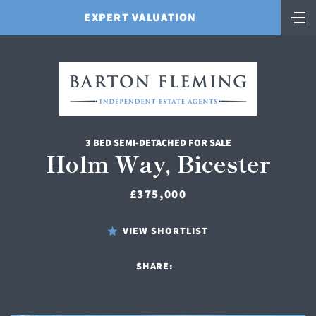
EXPERT VALUATION
3 BED SEMI-DETACHED FOR SALE
Holm Way, Bicester
£375,000
VIEW SHORTLIST
SHARE: