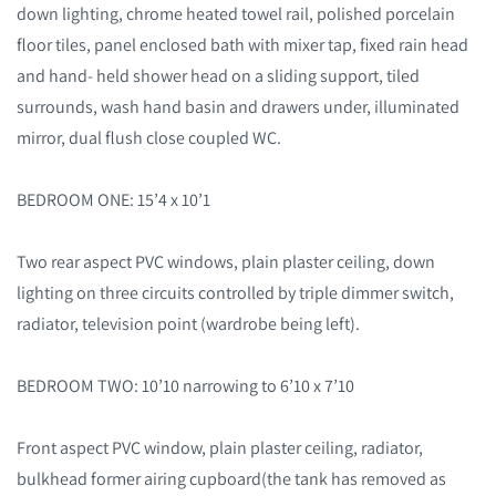
down lighting, chrome heated towel rail, polished porcelain
floor tiles, panel enclosed bath with mixer tap, fixed rain head
and hand- held shower head on a sliding support, tiled
surrounds, wash hand basin and drawers under, illuminated
mirror, dual flush close coupled WC.
BEDROOM ONE: 15’4 x 10’1
Two rear aspect PVC windows, plain plaster ceiling, down
lighting on three circuits controlled by triple dimmer switch,
radiator, television point (wardrobe being left).
BEDROOM TWO: 10’10 narrowing to 6’10 x 7’10
Front aspect PVC window, plain plaster ceiling, radiator,
bulkhead former airing cupboard(the tank has removed as