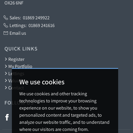
OX26 6NF
Sales:
01869 249922
Lettings:
01869 241616
Email us
QUICK LINKS
Register
My Portfolio
Lettings
We use cookies
Valuation
Contact
We use cookies and other tracking
technologies to improve your browsing
FOLLOW US
experience on our website, to show you
personalized content and targeted ads, to
analyze our website traffic, and to understand
where our visitors are coming from.