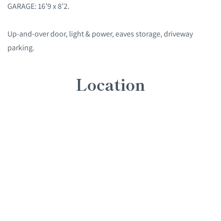
GARAGE: 16’9 x 8’2.
Up-and-over door, light & power, eaves storage, driveway
parking.
Location