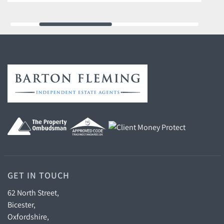
GET IN TOUCH
62 North Street,
Bicester,
Oxfordshire,