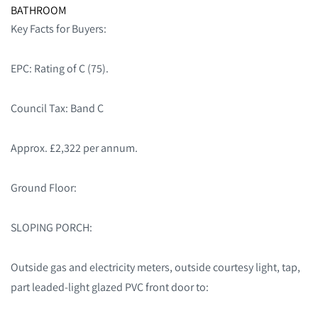
BATHROOM
Key Facts for Buyers:
EPC: Rating of C (75).
Council Tax: Band C
Approx. £2,322 per annum.
Ground Floor:
SLOPING PORCH:
Outside gas and electricity meters, outside courtesy light, tap,
part leaded-light glazed PVC front door to: