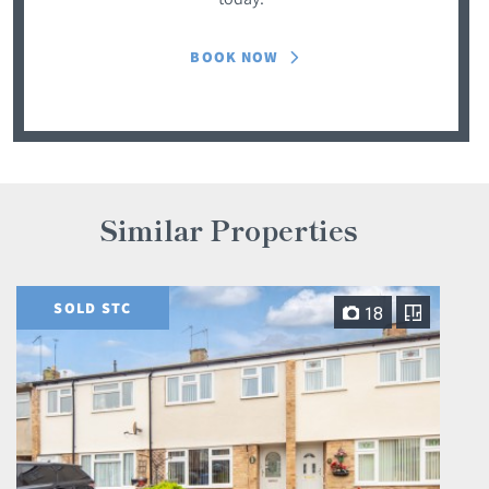
BOOK NOW
Similar Properties
SOLD STC
18