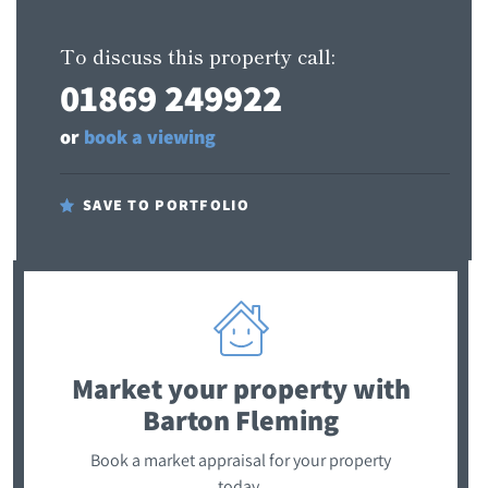
To discuss this property call:
01869 249922
or
book a viewing
SAVE TO PORTFOLIO
Market your property
with
Barton Fleming
Book a market appraisal for your property
today.