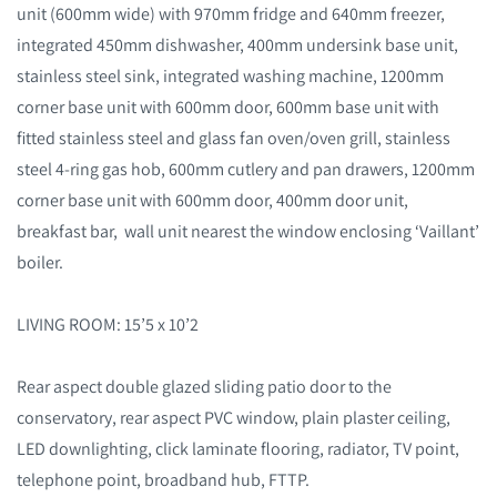
unit (600mm wide) with 970mm fridge and 640mm freezer,
integrated 450mm dishwasher, 400mm undersink base unit,
stainless steel sink, integrated washing machine, 1200mm
corner base unit with 600mm door, 600mm base unit with
fitted stainless steel and glass fan oven/oven grill, stainless
steel 4-ring gas hob, 600mm cutlery and pan drawers, 1200mm
corner base unit with 600mm door, 400mm door unit,
breakfast bar, wall unit nearest the window enclosing ‘Vaillant’
boiler.
LIVING ROOM: 15’5 x 10’2
Rear aspect double glazed sliding patio door to the
conservatory, rear aspect PVC window, plain plaster ceiling,
LED downlighting, click laminate flooring, radiator, TV point,
telephone point, broadband hub, FTTP.