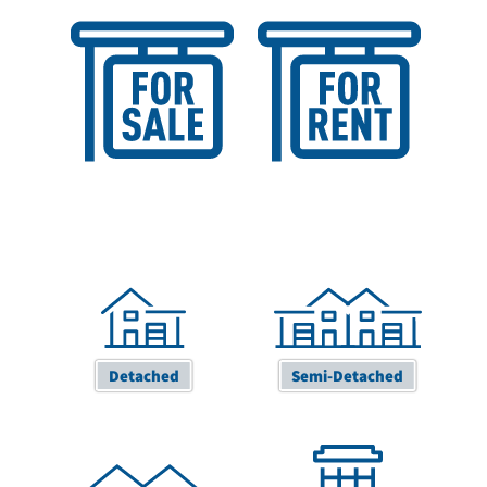
Sales Valuation
Lettings Valuation
Detached
Semi-Detached