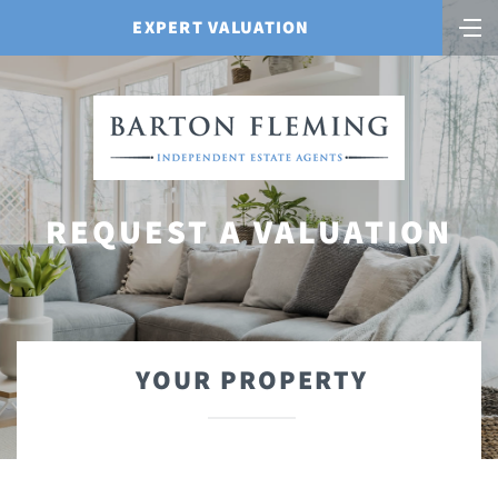
EXPERT VALUATION
REQUEST A VALUATION
YOUR PROPERTY