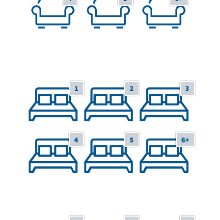
1
2
3
1 Bedroom/Studio
2 Bedrooms
3 Bedrooms
4
5
6+
4 Bedrooms
5 Bedrooms
6+ Bedrooms