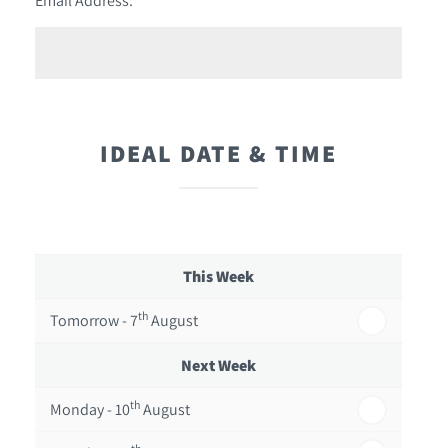
IDEAL DATE & TIME
This Week
th
Tomorrow - 7
August
Next Week
th
Monday - 10
August