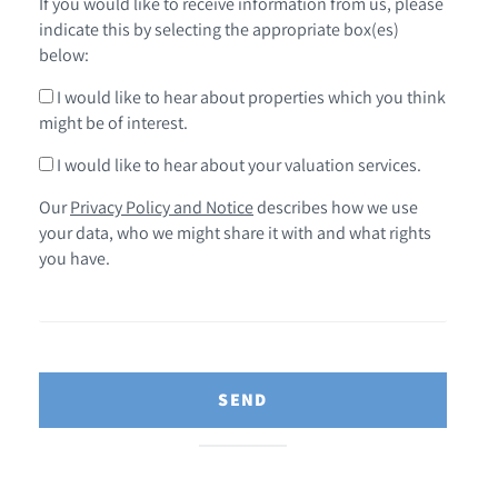
If you would like to receive information from us, please
indicate this by selecting the appropriate box(es)
below:
I would like to hear about properties which you think
might be of interest.
I would like to hear about your valuation services.
Our
Privacy Policy and Notice
describes how we use
your data, who we might share it with and what rights
you have.
SEND