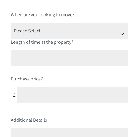
When are you looking to move?
Length of time at the property?
Purchase price?
£
Additional Details