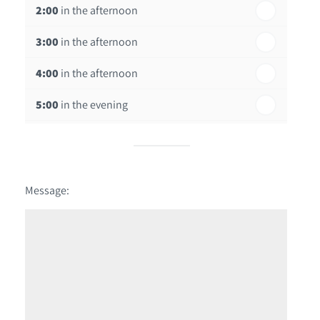
2:00
in the afternoon
3:00
in the afternoon
4:00
in the afternoon
5:00
in the evening
6:00
in the evening
Message: