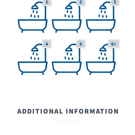
1
2
3
1 Bathrooms
2 Bathrooms
3 Bathrooms
4
5
6+
4 Bathrooms
5 Bathrooms
6+ Bathrooms
ADDITIONAL INFORMATION