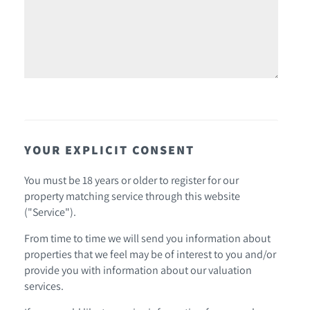
YOUR EXPLICIT CONSENT
You must be 18 years or older to register for our
property matching service through this website
("Service").
From time to time we will send you information about
properties that we feel may be of interest to you and/or
provide you with information about our valuation
services.