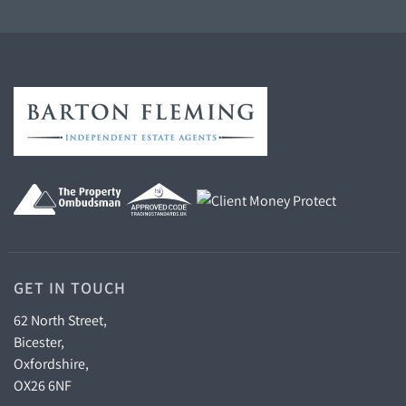
GET IN TOUCH
62 North Street,
Bicester,
Oxfordshire,
OX26 6NF