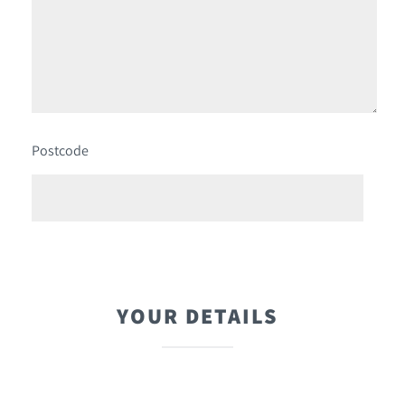
Postcode
YOUR DETAILS