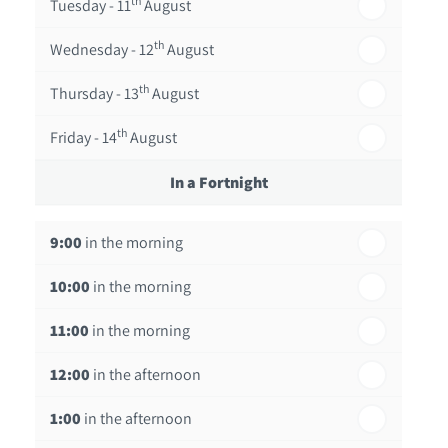
th
Tuesday - 11
August
th
Wednesday - 12
August
th
Thursday - 13
August
th
Friday - 14
August
In a Fortnight
th
Monday - 17
August
9:00
in the morning
th
Tuesday - 18
August
10:00
in the morning
th
Wednesday - 19
August
11:00
in the morning
th
Thursday - 20
August
12:00
in the afternoon
1:00
in the afternoon