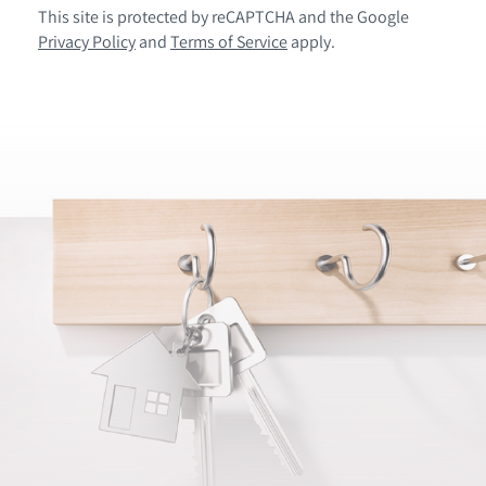
This site is protected by reCAPTCHA and the Google
Privacy Policy
and
Terms of Service
apply.