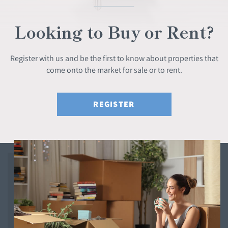
Looking to Buy or Rent?
Register with us and be the first to know about properties that
come onto the market for sale or to rent.
REGISTER