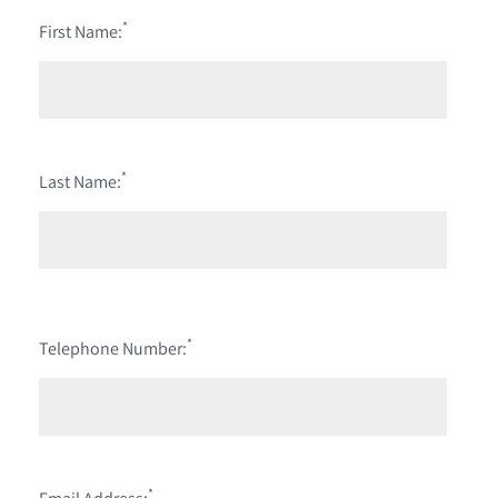
*
First Name:
*
Last Name:
*
Telephone Number:
*
Email Address: