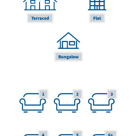
Terraced
Flat
Bungalow
1 Receptions
2 Receptions
3 Receptions
1
2
3
4 Receptions
5 Receptions
6+ Receptions
4
5
6+