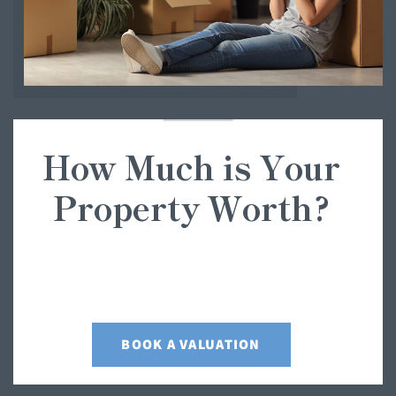
How Much is Your
Property Worth?
Not sure how much your property is worth? Request a free,
no obligation valuation for your property.
BOOK A VALUATION