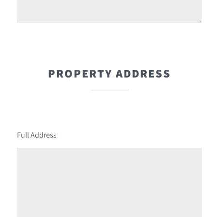
PROPERTY ADDRESS
Full Address