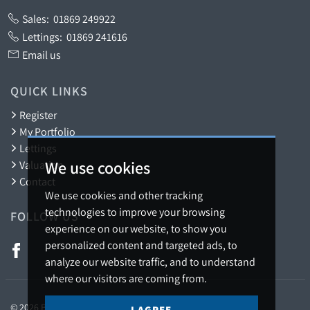
Sales:
01869 249922
Lettings:
01869 241616
Email us
QUICK LINKS
Register
My Portfolio
Lettings
We use cookies
Valuation
Contact
We use cookies and other tracking
technologies to improve your browsing
FOLLOW US
experience on our website, to show you
personalized content and targeted ads, to
analyze our website traffic, and to understand
where our visitors are coming from.
© 2026 Barton Fleming.
I AGREE