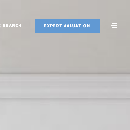
SEARCH
EXPERT VALUATION