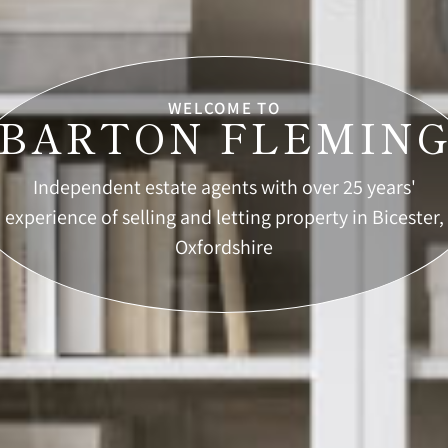
WELCOME TO
BARTON FLEMIN
Independent estate agents with over 25 years'
experience of selling and letting property in Bicester,
Oxfordshire