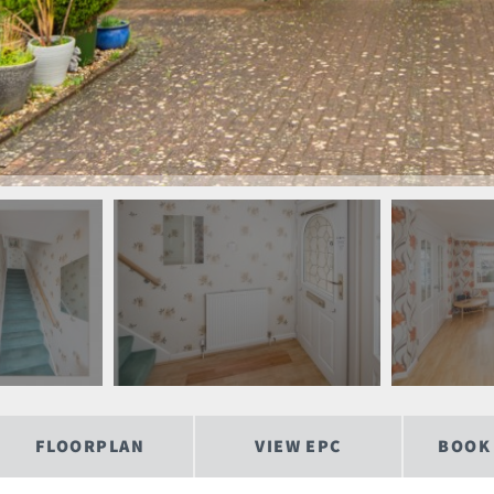
FLOORPLAN
VIEW EPC
BOOK