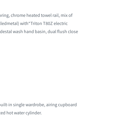
oring, chrome heated towel rail, mix of
lledmetal) with“Triton T80Z electric
edestal wash hand basin, dual flush close
built-in single wardrobe, airing cupboard
ced hot water cylinder.