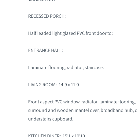
RECESSED PORCH:
Half leaded light glazed PVC front door to:
ENTRANCE HALL:
Laminate flooring, radiator, staircase.
LIVING ROOM: 14’9 x 11’0
Front aspect PVC window, radiator, laminate flooring,
surround and wooden mantel over, broadband hub, di
understairs cupboard.
KITCHEN DINER: 15’1 x 10’10