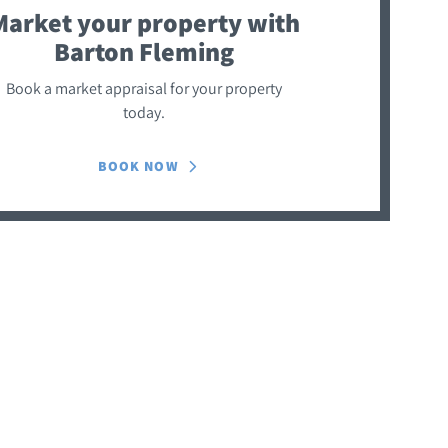
Market your property
with
Barton Fleming
Book a market appraisal for your property
today.
BOOK NOW