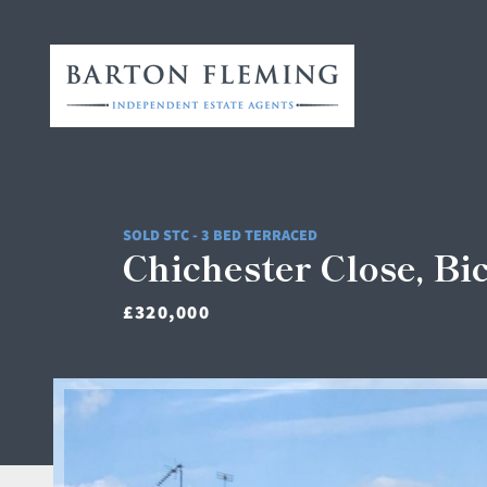
SOLD STC - 3 BED TERRACED
Chichester Close, Bi
£320,000