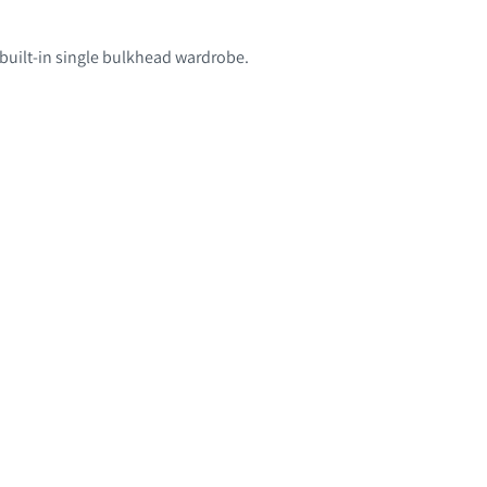
 built-in single bulkhead wardrobe.