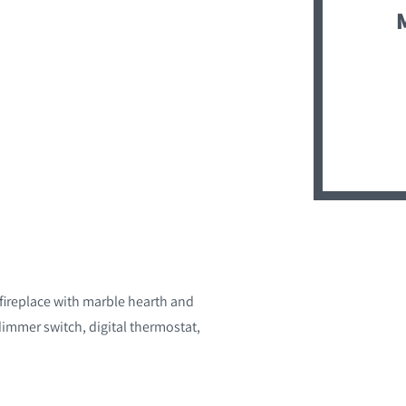
 fireplace with marble hearth and
mmer switch, digital thermostat,