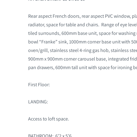
Rear aspect French doors, rear aspect PVC window, plain
radiator, space for table and chairs. Range of eye leve
tiled surrounds, 600mm base unit, space for washin
bowl “Franke” sink, 1000mm corner base unit with 500
oven/grill, stainless steel 4-ring gas hob, stainless s
900mm x 900mm corner carousel base, integrated frid
pan drawers, 600mm tall unit with space for ironing bo
First Floor:
LANDING:
Access to loft space.
BATHROOM: 6’2 x 5’6