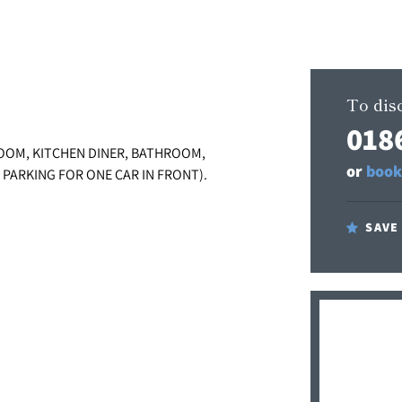
To disc
018
OOM, KITCHEN DINER, BATHROOM,
or
book
 PARKING FOR ONE CAR IN FRONT).
SAVE