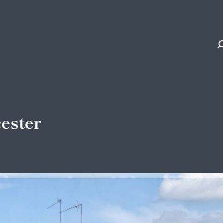
cester