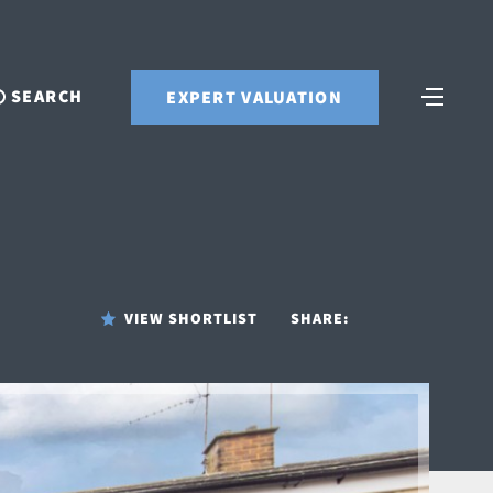
SEARCH
EXPERT VALUATION
VIEW SHORTLIST
SHARE: