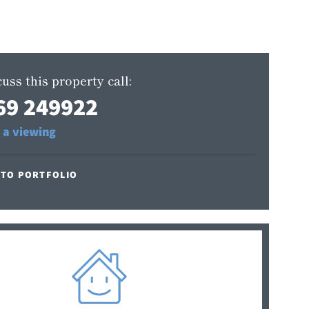
uss this property call:
69 249922
 a viewing
 TO PORTFOLIO