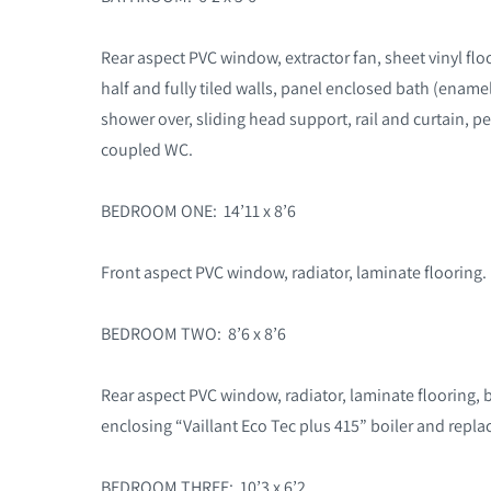
Rear aspect PVC window, extractor fan, sheet vinyl flo
half and fully tiled walls, panel enclosed bath (ename
shower over, sliding head support, rail and curtain, p
coupled WC.
BEDROOM ONE: 14’11 x 8’6
Front aspect PVC window, radiator, laminate flooring.
BEDROOM TWO: 8’6 x 8’6
Rear aspect PVC window, radiator, laminate flooring, 
enclosing “Vaillant Eco Tec plus 415” boiler and repla
BEDROOM THREE: 10’3 x 6’2