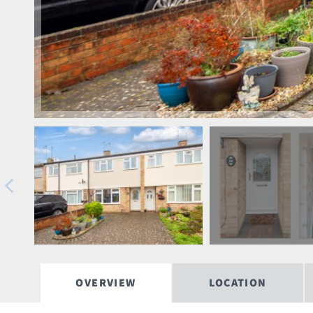
OVERVIEW
LOCATION