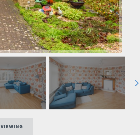
 VIEWING