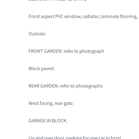
Front aspect PVC window, radiator, laminate flooring,
Outside:
FRONT GARDEN: refer to photograph
Block paved.
REAR GARDEN: refer to photographs
West facing, rear gate.
GARAGE IN BLOCK:
Up and over door, parking for one car in front.