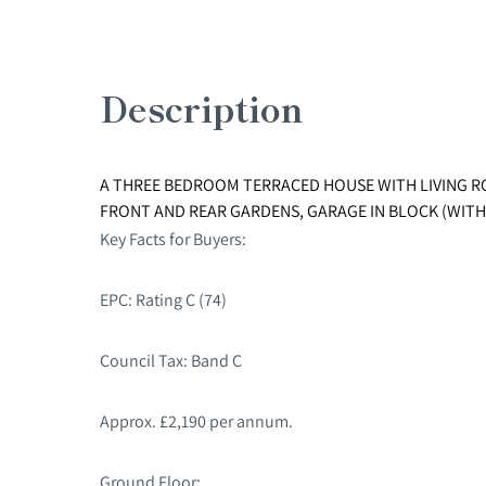
Description
A THREE BEDROOM TERRACED HOUSE WITH LIVING R
FRONT AND REAR GARDENS, GARAGE IN BLOCK (WITH
Key Facts for Buyers:
EPC: Rating C (74)
Council Tax: Band C
Approx. £2,190 per annum.
Ground Floor: