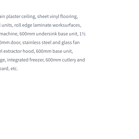
 plaster ceiling, sheet vinyl flooring,
l units, roll edge laminate worksurfaces,
g machine, 600mm undersink base unit, 1½
mm door, stainless steel and glass fan
teel extractor hood, 600mm base unit,
ge, integrated freezer, 600mm cutlery and
ard, etc.