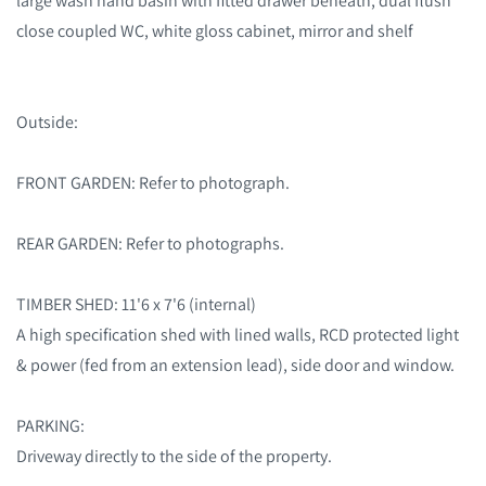
large wash hand basin with fitted drawer beneath, dual flush
close coupled WC, white gloss cabinet, mirror and shelf
Outside:
FRONT GARDEN: Refer to photograph.
REAR GARDEN: Refer to photographs.
TIMBER SHED: 11'6 x 7'6 (internal)
A high specification shed with lined walls, RCD protected light
& power (fed from an extension lead), side door and window.
PARKING:
Driveway directly to the side of the property.