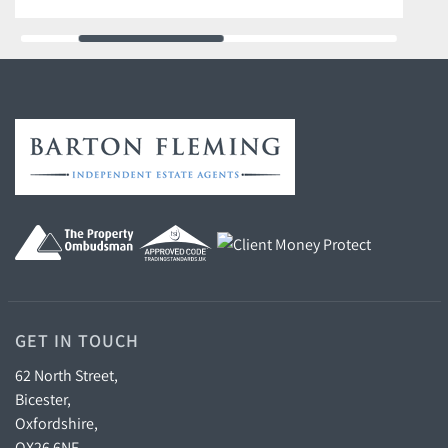
GET IN TOUCH
62 North Street,
Bicester,
Oxfordshire,
OX26 6NF