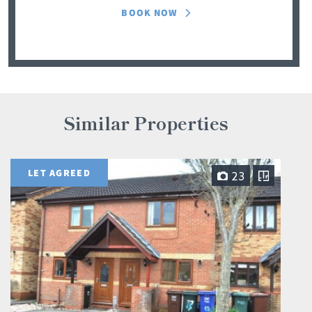
BOOK NOW
Similar Properties
LET AGREED
23