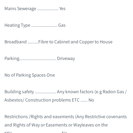
Mains Sewerage .................. Yes
Heating Type ...................... Gas
Broadband .........Fibre to Cabinet and Copper to House
Parking............................... Driveway
No of Parking Spaces One
Building safety .................. Any known factors (e.g Radon Gas /
Asbestos/ Construction problems ETC ...... No
Restrictions /Rights and easements (Any Restrictive covenants
and Rights of Way or Easements or Wayleaves on the