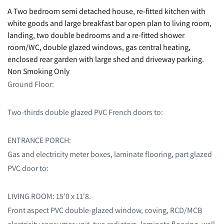
A Two bedroom semi detached house, re-fitted kitchen with
white goods and large breakfast bar open plan to living room,
landing, two double bedrooms and a re-fitted shower
room/WC, double glazed windows, gas central heating,
enclosed rear garden with large shed and driveway parking.
Non Smoking Only
Ground Floor:
Two-thirds double glazed PVC French doors to:
ENTRANCE PORCH:
Gas and electricity meter boxes, laminate flooring, part glazed
PVC door to:
LIVING ROOM: 15'0 x 11'8.
Front aspect PVC double-glazed window, coving, RCD/MCB