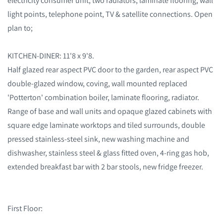
electricity consumer unit, two radiators, laminate flooring, wall
light points, telephone point, TV & satellite connections. Open
plan to;
KITCHEN-DINER: 11'8 x 9'8.
Half glazed rear aspect PVC door to the garden, rear aspect PVC
double-glazed window, coving, wall mounted replaced
'Potterton' combination boiler, laminate flooring, radiator.
Range of base and wall units and opaque glazed cabinets with
square edge laminate worktops and tiled surrounds, double
pressed stainless-steel sink, new washing machine and
dishwasher, stainless steel & glass fitted oven, 4-ring gas hob,
extended breakfast bar with 2 bar stools, new fridge freezer.
First Floor: