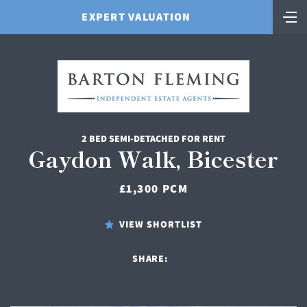
EXPERT VALUATION
2 BED SEMI-DETACHED FOR RENT
Gaydon Walk, Bicester
£1,300 PCM
VIEW SHORTLIST
SHARE: