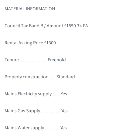
MATERIAL INFORMATION
Council Tax Band B / Amount £1850.74 PA
Rental Asking Price £1300
Tenure .......................Freehold
Property construction ..... Standard
Mains Electricity supply ...... Yes
Mains Gas Supply ................ Yes
Mains Water supply ............ Yes