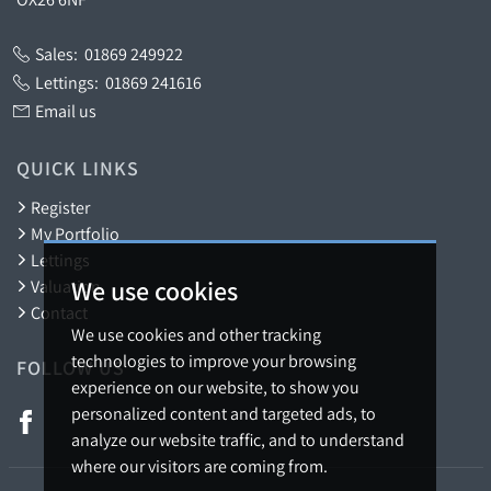
Sales:
01869 249922
Lettings:
01869 241616
Email us
QUICK LINKS
Register
My Portfolio
Lettings
We use cookies
Valuation
Contact
We use cookies and other tracking
technologies to improve your browsing
FOLLOW US
experience on our website, to show you
personalized content and targeted ads, to
analyze our website traffic, and to understand
where our visitors are coming from.