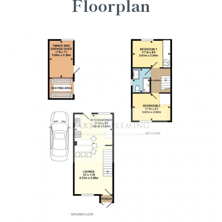
Floorplan