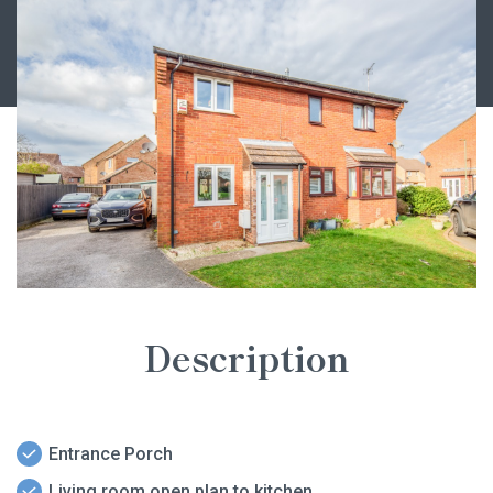
Description
Entrance Porch
Living room open plan to kitchen