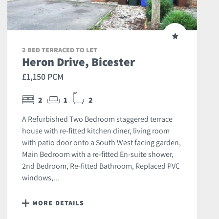
2 BED TERRACED TO LET
Heron Drive, Bicester
£1,150 PCM
2
1
2
A Refurbished Two Bedroom staggered terrace
house with re-fitted kitchen diner, living room
with patio door onto a South West facing garden,
Main Bedroom with a re-fitted En-suite shower,
2nd Bedroom, Re-fitted Bathroom, Replaced PVC
windows,...
MORE DETAILS