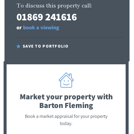
To discuss this property call:
01869 241616
or
book a viewing
SAVE TO PORTFOLIO
Market your property
with
Barton Fleming
Book a market appraisal for your property
today.