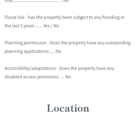
title......................................... No
Flood risk - has the property been subject to any flooding in
the last 5 years ...... Yes / No
Planning permission - Does the property have any outstanding
planning applications .... No
Accessibility/adaptations - Does the property have any
disabled access provisions .... No
Location