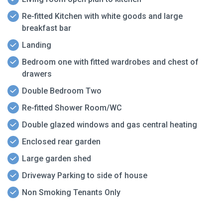
Re-fitted Kitchen with white goods and large
breakfast bar
Landing
Bedroom one with fitted wardrobes and chest of
drawers
Double Bedroom Two
Re-fitted Shower Room/WC
Double glazed windows and gas central heating
Enclosed rear garden
Large garden shed
Driveway Parking to side of house
Non Smoking Tenants Only