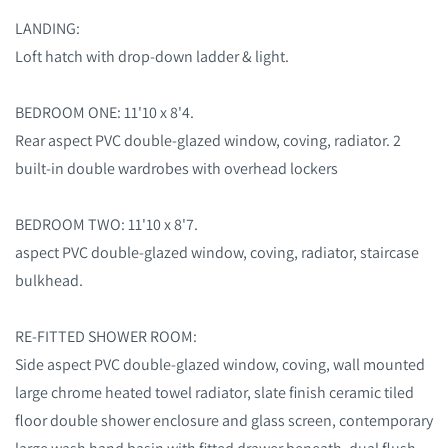
LANDING:
Loft hatch with drop-down ladder & light.
BEDROOM ONE: 11'10 x 8'4.
Rear aspect PVC double-glazed window, coving, radiator. 2
built-in double wardrobes with overhead lockers
BEDROOM TWO: 11'10 x 8'7.
aspect PVC double-glazed window, coving, radiator, staircase
bulkhead.
RE-FITTED SHOWER ROOM:
Side aspect PVC double-glazed window, coving, wall mounted
large chrome heated towel radiator, slate finish ceramic tiled
floor double shower enclosure and glass screen, contemporary