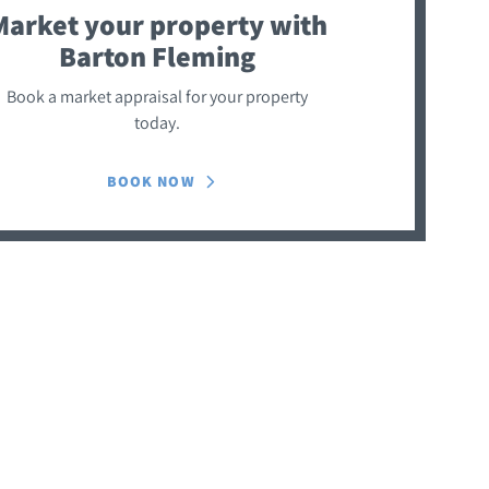
Market your property
with
Barton Fleming
Book a market appraisal for your property
today.
BOOK NOW