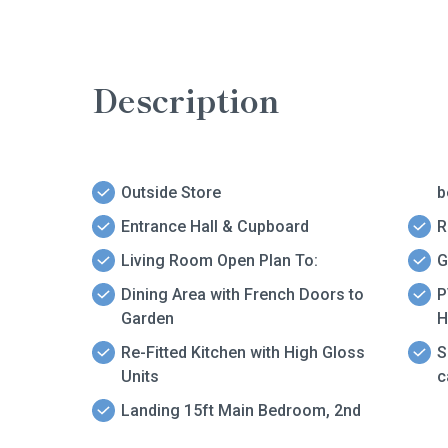
Description
Outside Store
b
Entrance Hall & Cupboard
R
Living Room Open Plan To:
G
Dining Area with French Doors to
P
Garden
H
Re-Fitted Kitchen with High Gloss
S
Units
c
Landing 15ft Main Bedroom, 2nd