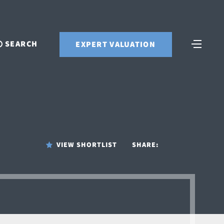
SEARCH
EXPERT VALUATION
VIEW SHORTLIST
SHARE: