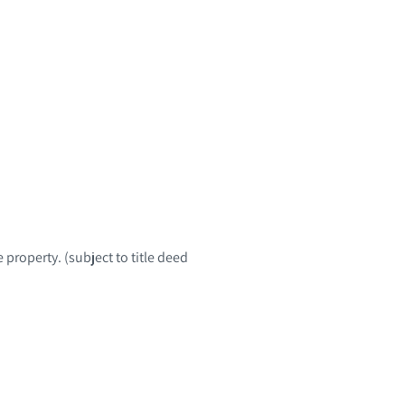
 property. (subject to title deed