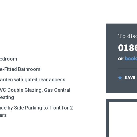
To disc
018
or
book
edroom
e-Fitted Bathroom
SAVE
arden with gated rear access
VC Double Glazing, Gas Central
eating
ide by Side Parking to front for 2
ars