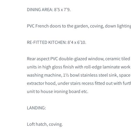
DINING AREA: 8’5 x 7’9.
PVC French doors to the garden, coving, down lighting,
RE-FITTED KITCHEN: 8’4 x 6’10.
Rear aspect PVC double-glazed window, ceramic tiled f
units in high gloss finish with roll-edge laminate wor
washing machine, 1½ bowl stainless steel sink, space f
extractor hood, under stairs recess fitted out with furthe
unit to house ironing board etc.
LANDING:
Loft hatch, coving.