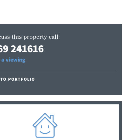
uss this property call:
69 241616
 a viewing
 TO PORTFOLIO