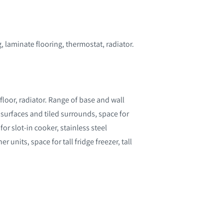
 laminate flooring, thermostat, radiator.
loor, radiator. Range of base and wall
k surfaces and tiled surrounds, space for
or slot-in cooker, stainless steel
r units, space for tall fridge freezer, tall