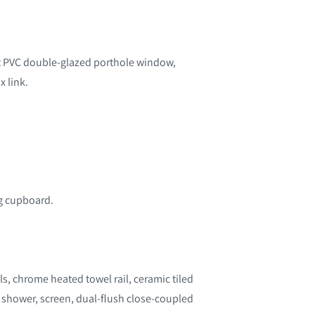
t PVC double-glazed porthole window,
x link.
ng cupboard.
s, chrome heated towel rail, ceramic tiled
s shower, screen, dual-flush close-coupled