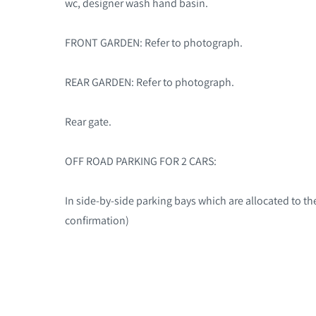
wc, designer wash hand basin.
FRONT GARDEN: Refer to photograph.
REAR GARDEN: Refer to photograph.
Rear gate.
OFF ROAD PARKING FOR 2 CARS:
In side-by-side parking bays which are allocated to the
confirmation)