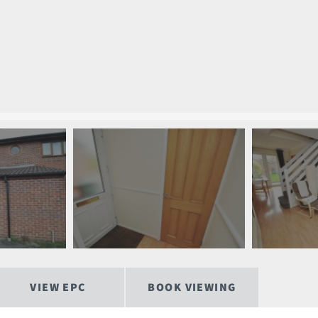
VIEW EPC
BOOK VIEWING