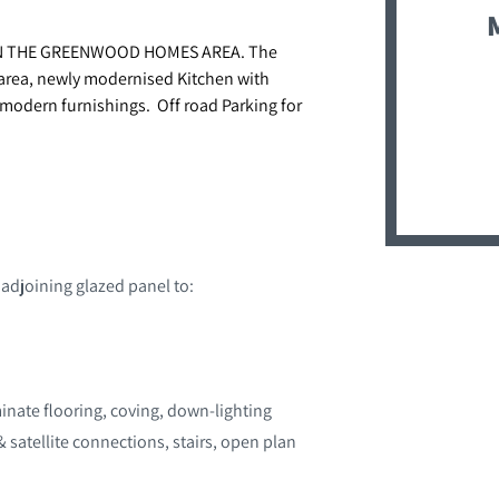
N THE GREENWOOD HOMES AREA. The
 area, newly modernised Kitchen with
modern furnishings. Off road Parking for
 adjoining glazed panel to:
inate flooring, coving, down-lighting
& satellite connections, stairs, open plan