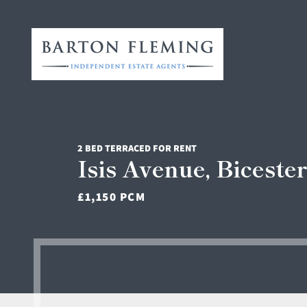
2 BED TERRACED FOR RENT
Isis Avenue, Biceste
£1,150 PCM