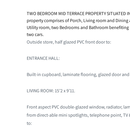
TWO BEDROOM MID TERRACE PROPERTY SITUATED I
property comprises of Porch, Living room and Dining
Utility room, two Bedrooms and Bathroom benefiting 
two cars.
Outside store, half glazed PVC front door to:
ENTRANCE HALL:
Built-in cupboard, laminate flooring, glazed door and
LIVING ROOM: 15’2 x 9’11.
Front aspect PVC double-glazed window, radiator, lam
from direct-able mini spotlights, telephone point, TV 
to: