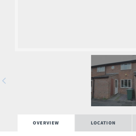
OVERVIEW
LOCATION