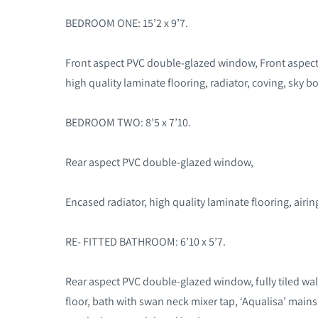
BEDROOM ONE: 15’2 x 9’7.
Front aspect PVC double-glazed window, Front aspec
high quality laminate flooring, radiator, coving, sky bo
BEDROOM TWO: 8’5 x 7’10.
Rear aspect PVC double-glazed window,
Encased radiator, high quality laminate flooring, airi
RE- FITTED BATHROOM: 6’10 x 5’7.
Rear aspect PVC double-glazed window, fully tiled wall
floor, bath with swan neck mixer tap, ‘Aqualisa’ main