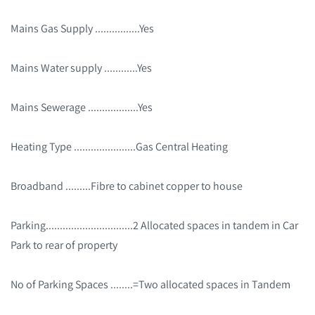
Mains Gas Supply ................Yes
Mains Water supply ............Yes
Mains Sewerage ..................Yes
Heating Type ......................Gas Central Heating
Broadband .........Fibre to cabinet copper to house
Parking...............................2 Allocated spaces in tandem in Car
Park to rear of property
No of Parking Spaces ........=Two allocated spaces in Tandem