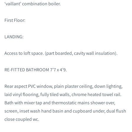
‘vaillant’ combination boiler.
First Floor:
LANDING:
Access to loft space.
(part boarded, cavity wall insulation).
RE-FITTED BATHROOM 7’7 x 4’9.
Rear aspect PVC window, plain plaster ceiling, down lighting,
laid vinyl flooring, fully tiled walls, chrome heated towel rail.
Bath with mixer tap and thermostatic mains shower over,
screen, inset wash hand basin and cupboard under, dual flush
close coupled wc.