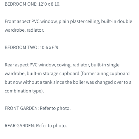
BEDROOM ONE: 12’0 x 8’10.
Front aspect PVC window, plain plaster ceiling, built-in double
wardrobe, radiator.
BEDROOM TWO: 10’6 x 6’9.
Rear aspect PVC window, coving, radiator, built-in single
wardrobe, built-in storage cupboard (former airing cupboard
but now without a tank since the boiler was changed over to a
combination type).
FRONT GARDEN: Refer to photo.
REAR GARDEN: Refer to photo.