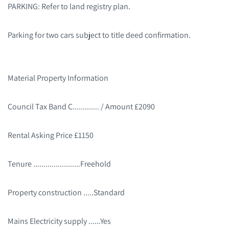
PARKING: Refer to land registry plan.
Parking for two cars subject to title deed confirmation.
Material Property Information
Council Tax Band C............. / Amount £2090
Rental Asking Price £1150
Tenure .......................Freehold
Property construction .....Standard
Mains Electricity supply ......Yes