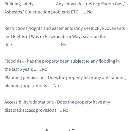
Building safety .................. Any known factors (e.g Radon Gas /
Asbestos/ Construction problems ETC ...... No
Restrictions /Rights and easements (Any Restrictive covenants
and Rights of Way or Easements or Wayleaves on the
title......................................... No
Flood risk - has the property been subject to any flooding in
the last 5 years ...... No
Planning permission - Does the property have any outstanding
planning applications .... No
Accessibility/adaptations - Does the property have any
disabled access provisions .... No