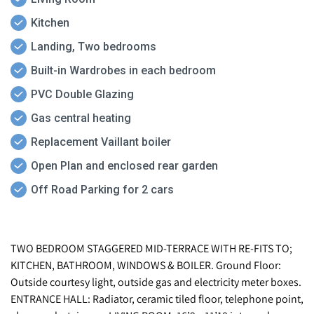
Kitchen
Landing, Two bedrooms
Built-in Wardrobes in each bedroom
PVC Double Glazing
Gas central heating
Replacement Vaillant boiler
Open Plan and enclosed rear garden
Off Road Parking for 2 cars
TWO BEDROOM STAGGERED MID-TERRACE WITH RE-FITS TO;
KITCHEN, BATHROOM, WINDOWS & BOILER. Ground Floor:
Outside courtesy light, outside gas and electricity meter boxes.
ENTRANCE HALL: Radiator, ceramic tiled floor, telephone point,