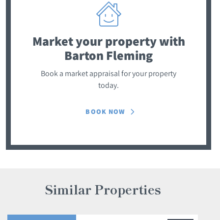
Market your property
with
Barton Fleming
Book a market appraisal for your property
today.
BOOK NOW
Similar Properties