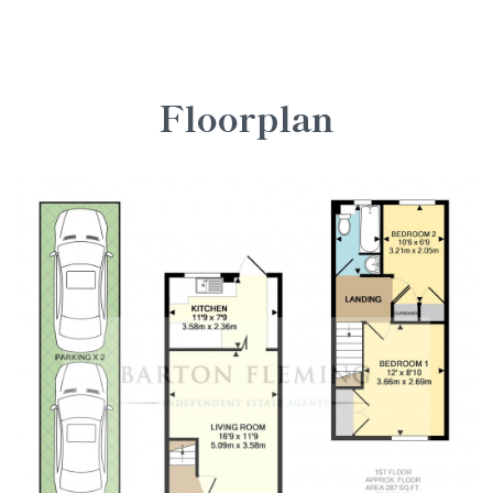
Floorplan