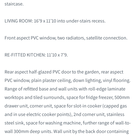
staircase.
LIVING ROOM: 16’9 x 11’10 into under-stairs recess.
Front aspect PVC window, two radiators, satellite connection.
RE-FITTED KITCHEN: 11’10 x 7’9.
Rear aspect half-glazed PVC door to the garden, rear aspect
PVC window, plain plaster ceiling, down lighting, vinyl flooring.
Range of refitted base and wall units with roll-edge laminate
worktops and tiled surrounds, space for fridge freezer, 500mm
drawer unit, corner unit, space for slot-in cooker (capped gas
and in use electric cooker points), 2
nd
corner unit, stainless
steel sink, space for washing machine, further range of wall-to-
wall 300mm deep units. Wall unit by the back door containing