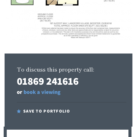
To discuss this property call:
01869 241616
or
book a viewing
SAVE TO PORTFOLIO