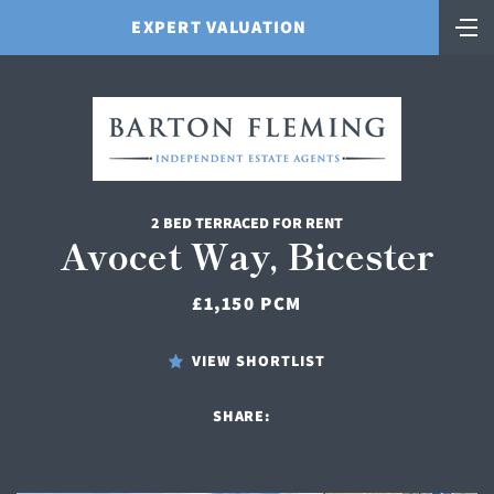
EXPERT VALUATION
2 BED TERRACED FOR RENT
Avocet Way, Bicester
£1,150 PCM
VIEW SHORTLIST
SHARE: