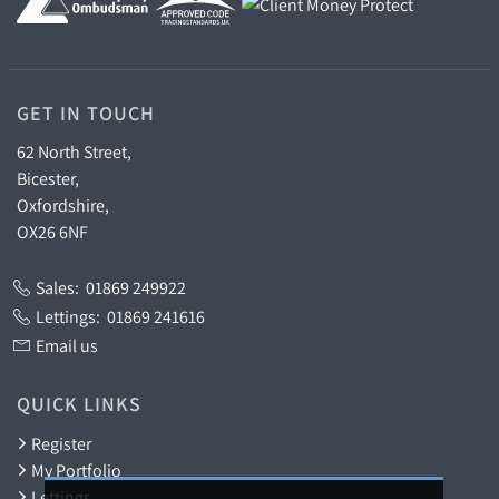
GET IN TOUCH
62 North Street,
Bicester,
Oxfordshire,
OX26 6NF
Sales:
01869 249922
Lettings:
01869 241616
Email us
QUICK LINKS
Register
My Portfolio
Lettings