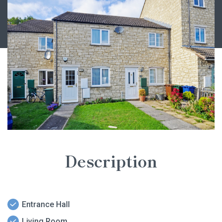
Description
Entrance Hall
Living Room