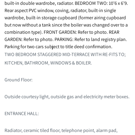
built-in double wardrobe, radiator. BEDROOM TWO: 10’6 x 6’9.
Rear aspect PVC window, coving, radiator, built-in single
wardrobe, built-in storage cupboard (former airing cupboard
but now without a tank since the boiler was changed over to a
combination type). FRONT GARDEN: Refer to photo. REAR
GARDEN: Refer to photo. PARKING: Refer to land registry plan.
Parking for two cars subject to title deed confirmation.
TWO BEDROOM STAGGERED MID-TERRACE WITH RE-FITS TO;
KITCHEN, BATHROOM, WINDOWS & BOILER.
Ground Floor:
Outside courtesy light, outside gas and electricity meter boxes.
ENTRANCE HALL:
Radiator, ceramic tiled floor, telephone point, alarm pad,