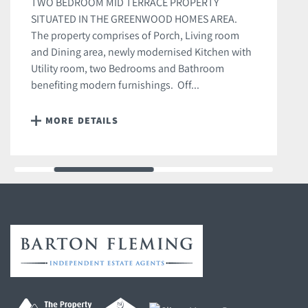
TWO BEDROOM MID TERRACE PROPERTY
SITUATED IN THE GREENWOOD HOMES AREA.
The property comprises of Porch, Living room
and Dining area, newly modernised Kitchen with
Utility room, two Bedrooms and Bathroom
benefiting modern furnishings. Off...
MORE DETAILS