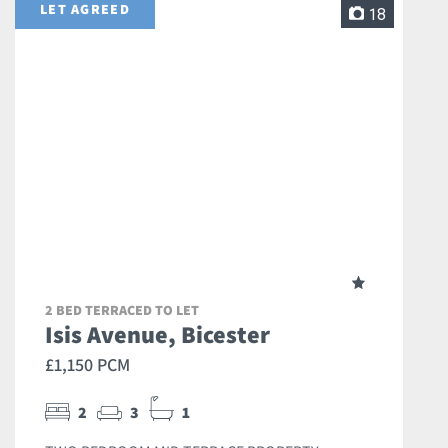
LET AGREED
18
2 BED TERRACED TO LET
Isis Avenue, Bicester
£1,150 PCM
2
3
1