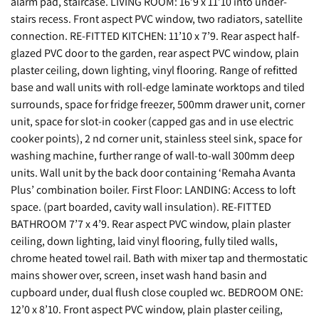
alarm pad, staircase. LIVING ROOM: 16’9 x 11’10 into under-
stairs recess. Front aspect PVC window, two radiators, satellite
connection. RE-FITTED KITCHEN: 11’10 x 7’9. Rear aspect half-
glazed PVC door to the garden, rear aspect PVC window, plain
plaster ceiling, down lighting, vinyl flooring. Range of refitted
base and wall units with roll-edge laminate worktops and tiled
surrounds, space for fridge freezer, 500mm drawer unit, corner
unit, space for slot-in cooker (capped gas and in use electric
cooker points), 2 nd corner unit, stainless steel sink, space for
washing machine, further range of wall-to-wall 300mm deep
units. Wall unit by the back door containing ‘Remaha Avanta
Plus’ combination boiler. First Floor: LANDING: Access to loft
space. (part boarded, cavity wall insulation). RE-FITTED
BATHROOM 7’7 x 4’9. Rear aspect PVC window, plain plaster
ceiling, down lighting, laid vinyl flooring, fully tiled walls,
chrome heated towel rail. Bath with mixer tap and thermostatic
mains shower over, screen, inset wash hand basin and
cupboard under, dual flush close coupled wc. BEDROOM ONE:
12’0 x 8’10. Front aspect PVC window, plain plaster ceiling,