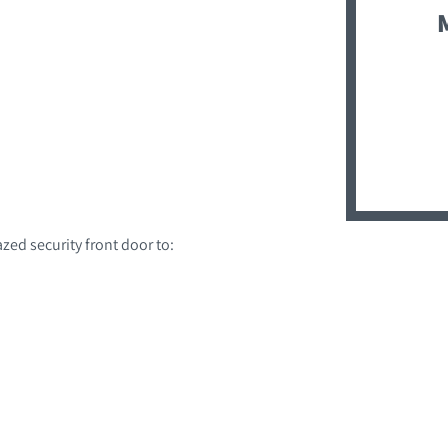
zed security front door to: