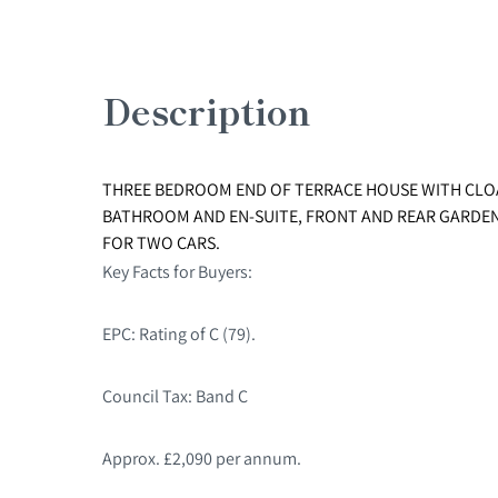
Description
THREE BEDROOM END OF TERRACE HOUSE WITH CLO
BATHROOM AND EN-SUITE, FRONT AND REAR GARDEN
FOR TWO CARS.
Key Facts for Buyers:
EPC: Rating of C (79).
Council Tax: Band C
Approx. £2,090 per annum.