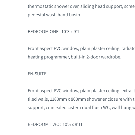
thermostatic shower over, sliding head support, scree
pedestal wash hand basin.
BEDROOM ONE: 10’3 x 9’1
Front aspect PVC window, plain plaster ceiling, radiato
heating programmer, built-in 2-door wardrobe.
EN-SUITE:
Front aspect PVC window, plain plaster ceiling, extracto
tiled walls, 1180mm x 800mm shower enclosure with t
support, concealed cistern dual flush WC, wall hung 
BEDROOM TWO: 10’5 x 8’11