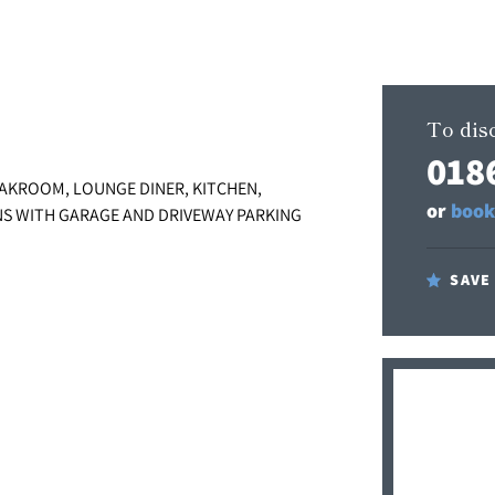
To disc
018
AKROOM, LOUNGE DINER, KITCHEN,
or
book
S WITH GARAGE AND DRIVEWAY PARKING
SAVE