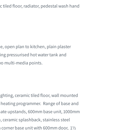
c tiled floor, radiator, pedestal wash hand
, open plan to kitchen, plain plaster
sing pressurised hot water tank and
wo multi-media points.
ghting, ceramic tiled floor, wall mounted
al heating programmer. Range of base and
aminate upstands, 600mm base unit, 1000mm
b, ceramic splashback, stainless steel
 corner base unit with 600mm door, 1½