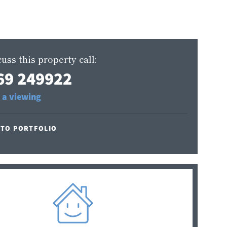
uss this property call:
69 249922
 a viewing
 TO PORTFOLIO