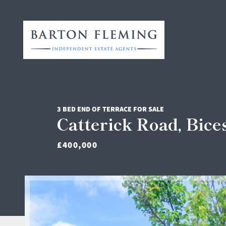
3 BED END OF TERRACE FOR SALE
Catterick Road, Bice
£400,000