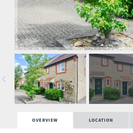
OVERVIEW
LOCATION