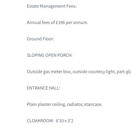
Estate Management Fees:
Annual fees of £196 per annum.
Ground Floor:
SLOPING OPEN PORCH:
Outside gas meter box, outside courtesy light, part-gla
ENTRANCE HALL:
Plain plaster ceiling, radiator, staircase.
CLOAKROOM: 6’10 x 3’2