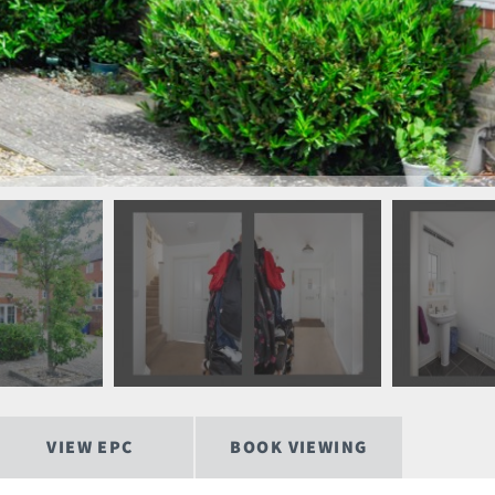
VIEW EPC
BOOK VIEWING