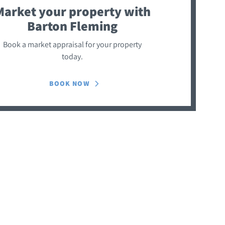
Market your property
with
Barton Fleming
Book a market appraisal for your property
today.
BOOK NOW