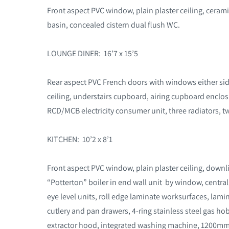
Front aspect PVC window, plain plaster ceiling, cerami
basin, concealed cistern dual flush WC.
LOUNGE DINER: 16’7 x 15’5
Rear aspect PVC French doors with windows either side
ceiling, understairs cupboard, airing cupboard enclo
RCD/MCB electricity consumer unit, three radiators, t
KITCHEN: 10’2 x 8’1
Front aspect PVC window, plain plaster ceiling, downli
“Potterton” boiler in end wall unit by window, centr
eye level units, roll edge laminate worksurfaces, l
cutlery and pan drawers, 4-ring stainless steel gas ho
extractor hood, integrated washing machine, 1200mm