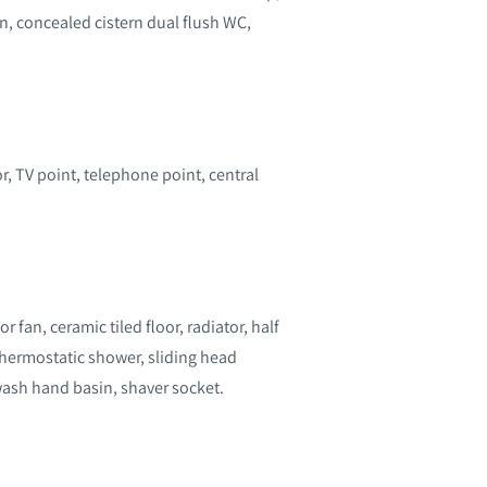
n, concealed cistern dual flush WC,
r, TV point, telephone point, central
r fan, ceramic tiled floor, radiator, half
hermostatic shower, sliding head
wash hand basin, shaver socket.