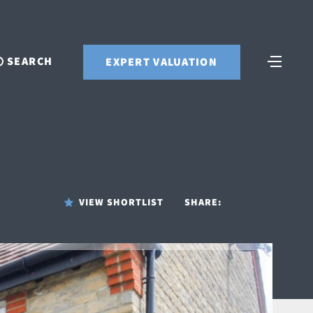
SEARCH
EXPERT VALUATION
VIEW SHORTLIST
SHARE: