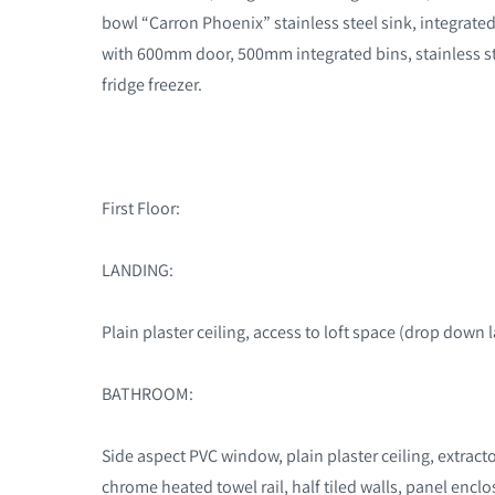
bowl “Carron Phoenix” stainless steel sink, integrat
with 600mm door, 500mm integrated bins, stainless ste
fridge freezer.
First Floor:
LANDING:
Plain plaster ceiling, access to loft space (drop down 
BATHROOM:
Side aspect PVC window, plain plaster ceiling, extracto
chrome heated towel rail, half tiled walls, panel enc