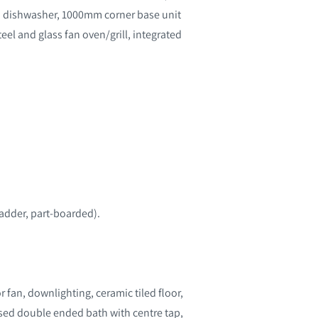
ed dishwasher, 1000mm corner base unit
el and glass fan oven/grill, integrated
ladder, part-boarded).
r fan, downlighting, ceramic tiled floor,
losed double ended bath with centre tap,