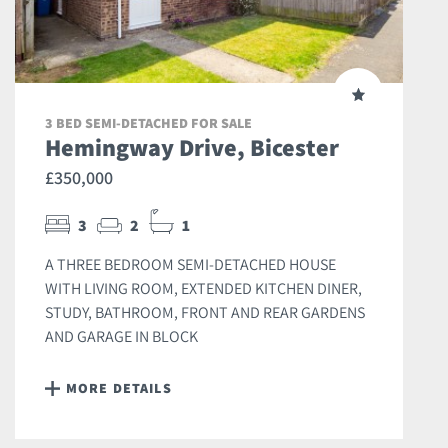
3 BED SEMI-DETACHED FOR SALE
Hemingway Drive, Bicester
£350,000
3
2
1
A THREE BEDROOM SEMI-DETACHED HOUSE
WITH LIVING ROOM, EXTENDED KITCHEN DINER,
STUDY, BATHROOM, FRONT AND REAR GARDENS
AND GARAGE IN BLOCK
MORE DETAILS