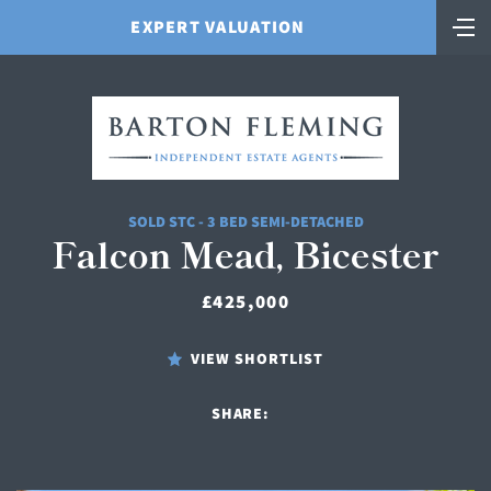
EXPERT VALUATION
SOLD STC - 3 BED SEMI-DETACHED
Falcon Mead, Bicester
£425,000
VIEW SHORTLIST
SHARE: