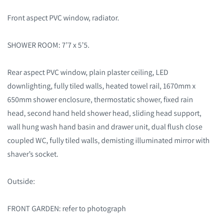
Front aspect PVC window, radiator.
SHOWER ROOM: 7’7 x 5’5.
Rear aspect PVC window, plain plaster ceiling, LED
downlighting, fully tiled walls, heated towel rail, 1670mm x
650mm shower enclosure, thermostatic shower, fixed rain
head, second hand held shower head, sliding head support,
wall hung wash hand basin and drawer unit, dual flush close
coupled WC, fully tiled walls, demisting illuminated mirror with
shaver’s socket.
Outside:
FRONT GARDEN: refer to photograph