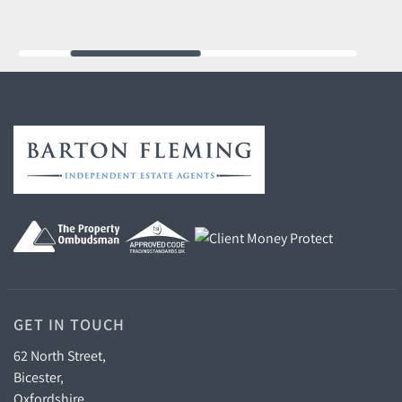
GET IN TOUCH
62 North Street,
Bicester,
Oxfordshire,