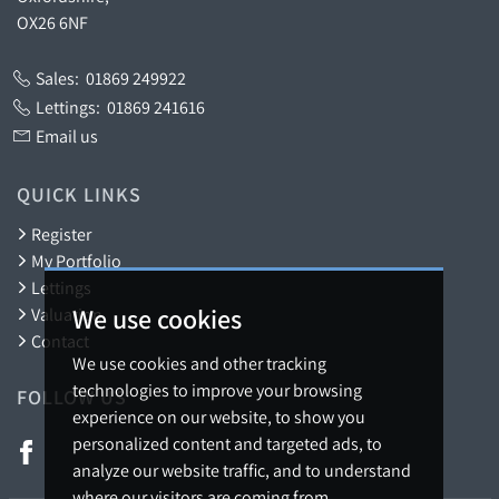
OX26 6NF
Sales:
01869 249922
Lettings:
01869 241616
Email us
QUICK LINKS
Register
My Portfolio
Lettings
We use cookies
Valuation
Contact
We use cookies and other tracking
technologies to improve your browsing
FOLLOW US
experience on our website, to show you
personalized content and targeted ads, to
analyze our website traffic, and to understand
where our visitors are coming from.