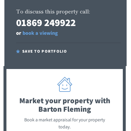
To discuss this property call:
01869 249922
or
book a viewing
SAVE TO PORTFOLIO
Market your property
with
Barton Fleming
Book a market appraisal for your property
today.