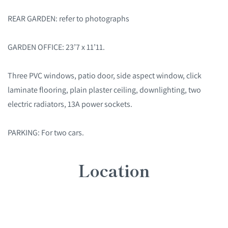
REAR GARDEN: refer to photographs
GARDEN OFFICE: 23’7 x 11’11.
Three PVC windows, patio door, side aspect window, click
laminate flooring, plain plaster ceiling, downlighting, two
electric radiators, 13A power sockets.
PARKING: For two cars.
Location