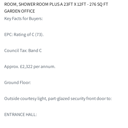
ROOM, SHOWER ROOM PLUS A 23FT X 12FT - 276 SQ FT
GARDEN OFFICE
Key Facts for Buyers:
EPC: Rating of C (73).
Council Tax: Band C
Approx. £2,322 per annum.
Ground Floor:
Outside courtesy light, part-glazed security front door to:
ENTRANCE HALL: