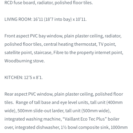
RCD fuse board, radiator, polished floor tiles.
LIVING ROOM: 16’11 (18’7 into bay) x 10’11.
Front aspect PVC bay window, plain plaster ceiling, radiator,
polished floor tiles, central heating thermostat, TV point,
satellite point, staircase, Fibre to the property internet point,
Woodburning stove.
KITCHEN: 12’5 x 8’1.
Rear aspect PVC window, plain plaster ceiling, polished floor
tiles. Range of tall base and eye level units, tall unit (400mm
wide), 500mm slide-out larder, tall unit (500mm wide),
integrated washing machine, “Vaillant Eco Tec Plus” boiler
over, integrated dishwasher, 1½ bowl composite sink, 1000mm