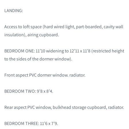
LANDING:
Access to loft space (hard wired light, part-boarded, cavity wall
insulation), airing cupboard.
BEDROOM ONE: 11’10 widening to 12’11 x 11’8 (restricted height
to the sides of the dormer window).
Front aspect PVC dormer window. radiator.
BEDROOM TWO: 9’8 x 8’4.
Rear aspect PVC window, bulkhead storage cupboard, radiator.
BEDROOM THREE: 11’6 x 7’9.