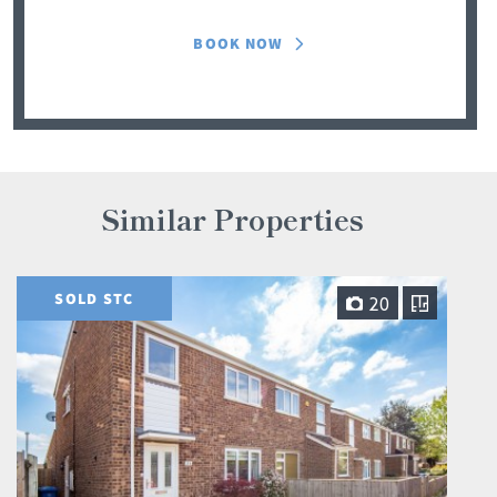
BOOK NOW
Similar Properties
SOLD STC
20