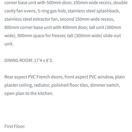
corner base unit with 500mm door, 150mm wide recess, double
cavity fan ovens, 5-ring gas hob, stainless steel splashback,
stainless steel extractor fan, second 150mm wide recess,
800mm corner base unit with 400mm door, tall unit (300mm
wide), 900mm space for freezer, tall (300mm wide) slide-out
unit.
DINING ROOM: 17’4 x 8’3.
Rear aspect PVC French doors, front aspect PVC window, plain
plaster ceiling, radiator, polished floor tiles, dimmer switch,
open plan to the kitchen.
First Floor: