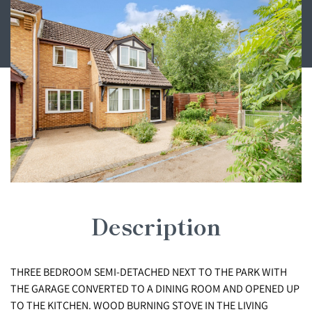
Description
THREE BEDROOM SEMI-DETACHED NEXT TO THE PARK WITH
THE GARAGE CONVERTED TO A DINING ROOM AND OPENED UP
TO THE KITCHEN. WOOD BURNING STOVE IN THE LIVING