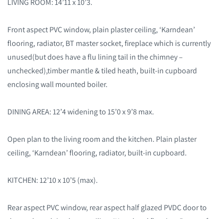
LIVING ROOM: 14’11 x 10’3.
Front aspect PVC window, plain plaster ceiling, ‘Karndean’
flooring, radiator, BT master socket, fireplace which is currently
unused(but does have a flu lining tail in the chimney –
unchecked),timber mantle & tiled heath, built-in cupboard
enclosing wall mounted boiler.
DINING AREA: 12’4 widening to 15’0 x 9’8 max.
Open plan to the living room and the kitchen. Plain plaster
ceiling, ‘Karndean’ flooring, radiator, built-in cupboard.
KITCHEN: 12’10 x 10’5 (max).
Rear aspect PVC window, rear aspect half glazed PVDC door to