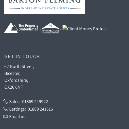
GET IN TOUCH
62 North Street,
Bicester,
Oxfordshire,
OX26 6NF
Sales:
01869 249922
Lettings:
01869 241616
Email us