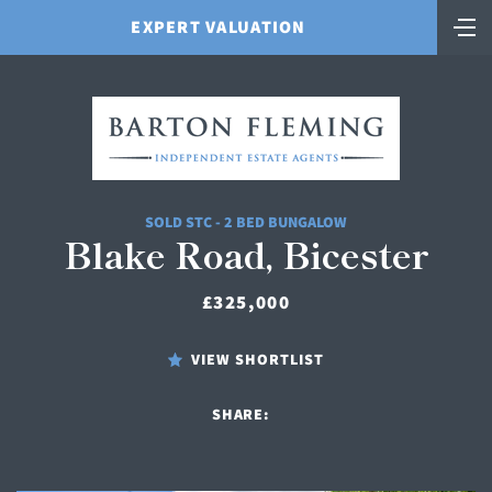
EXPERT VALUATION
SOLD STC - 2 BED BUNGALOW
Blake Road, Bicester
£325,000
VIEW SHORTLIST
SHARE: