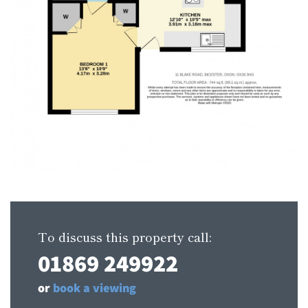
To discuss this property call:
01869 249922
or
book a viewing