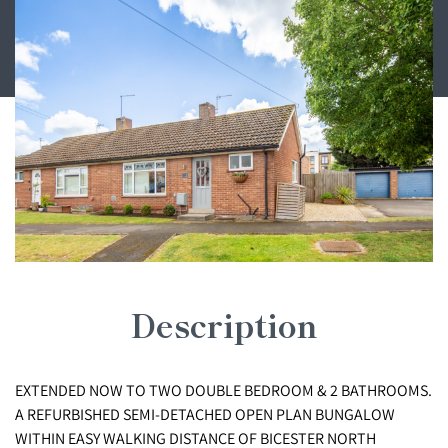
Description
EXTENDED NOW TO TWO DOUBLE BEDROOM & 2 BATHROOMS.
A REFURBISHED SEMI-DETACHED OPEN PLAN BUNGALOW
WITHIN EASY WALKING DISTANCE OF BICESTER NORTH