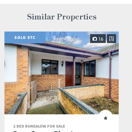
Similar Properties
SOLD STC
16
2 BED BUNGALOW FOR SALE