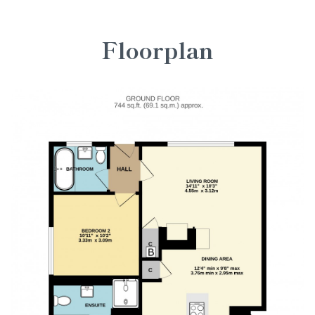
Floorplan