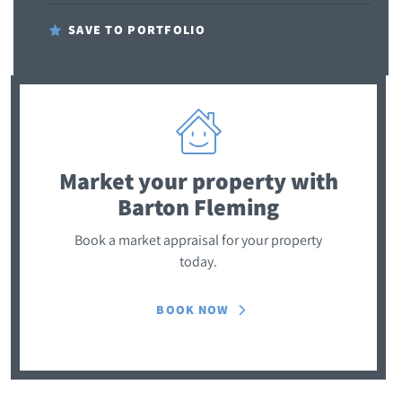
SAVE TO PORTFOLIO
Market your property
with
Barton Fleming
Book a market appraisal for your property
today.
BOOK NOW