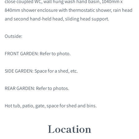
close coupled WC, wall hung wash hand basin, 1040mm x
840mm shower enclosure with thermostatic shower, rain head
and second hand-held head, sliding head support.
Outside:
FRONT GARDEN: Refer to photo.
SIDE GARDEN: Space for a shed, etc.
REAR GARDEN: Refer to photos.
Hot tub, patio, gate, space for shed and bins.
Location