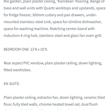
the garden, plain plaster ceiling, ‘Karndean’ flooring. Range of
base and wall units with Quartz worktops and upstands, space
for fridge freezer, 300mm cutlery and pan drawers, under-
mounted stainless-steel sink, space for slimline dishwasher,
space for washing machine. Matching centre island with
induction 4-ring hob, stainless-steel and glass fan oven-grill.
BEDROOM ONE: 13’8 x 10’9.
Rear aspect PVC window, plain plaster ceiling, down lighting,
fitted wardrobes.
EN-SUITE:
Plain plaster ceiling, extractor fan, down lighting, ceramic tiled
floor, fully tiled walls, chrome heated towel rail, dual flush