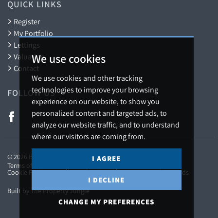
QUICK LINKS
Register
My Portfolio
Lettings
We use cookies
Valuation
Contact
We use cookies and other tracking
technologies to improve your browsing
FOLLOW US
experience on our website, to show you
personalized content and targeted ads, to
analyze our website traffic, and to understand
where our visitors are coming from.
© 2026 Barton Fleming.
I AGREE
Terms of use
Privacy Policy & Notice
Cookies Policy
Cookie Preferences
CMP Certificate
CMP Member Standards
I DECLINE
Built by The Property Jungle
CHANGE MY PREFERENCES