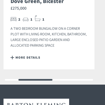
Dove Green, Bicester
£275,000
2
1
1
A TWO BEDROOM BUNGALOW ON A CORNER
PLOT WITH LIVING ROOM, KITCHEN, BATHROOM,
LARGE ENCLOSED PATIO GARDEN AND
ALLOCATED PARKING SPACE
MORE DETAILS