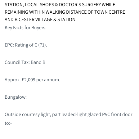
STATION, LOCAL SHOPS & DOCTOR’S SURGERY WHILE
REMAINING WITHIN WALKING DISTANCE OF TOWN CENTRE
AND BICESTER VILLAGE & STATION.
Key Facts for Buyers:
EPC: Rating of C (71).
Council Tax: Band B
Approx. £2,009 per annum.
Bungalow:
Outside courtesy light, part leaded-light glazed PVC front door
to:-