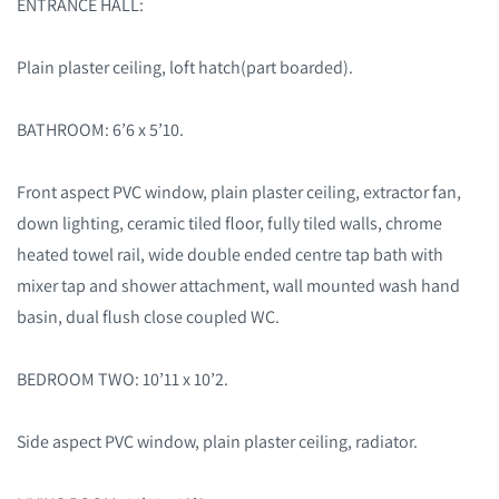
ENTRANCE HALL:
Plain plaster ceiling, loft hatch(part boarded).
BATHROOM: 6’6 x 5’10.
Front aspect PVC window, plain plaster ceiling, extractor fan,
down lighting, ceramic tiled floor, fully tiled walls, chrome
heated towel rail, wide double ended centre tap bath with
mixer tap and shower attachment, wall mounted wash hand
basin, dual flush close coupled WC.
BEDROOM TWO: 10’11 x 10’2.
Side aspect PVC window, plain plaster ceiling, radiator.