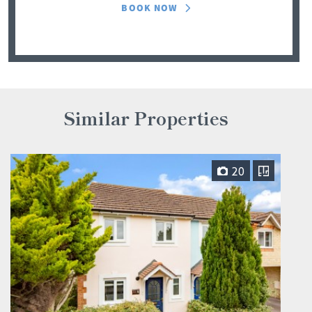
BOOK NOW
Similar Properties
20