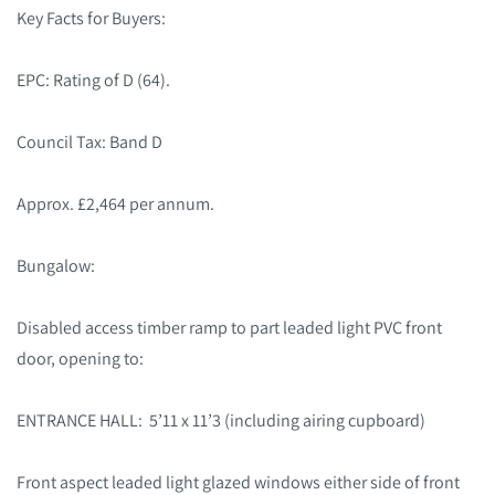
Key Facts for Buyers:
EPC: Rating of D (64).
Council Tax: Band D
Approx. £2,464 per annum.
Bungalow:
Disabled access timber ramp to part leaded light PVC front
door, opening to:
ENTRANCE HALL: 5’11 x 11’3 (including airing cupboard)
Front aspect leaded light glazed windows either side of front