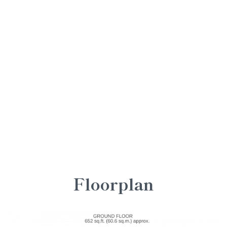
Floorplan