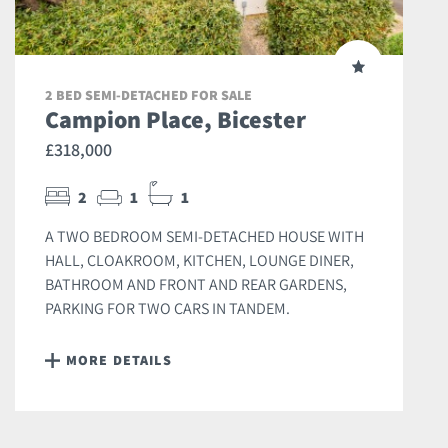
2 BED SEMI-DETACHED FOR SALE
Campion Place, Bicester
£318,000
2
1
1
A TWO BEDROOM SEMI-DETACHED HOUSE WITH
HALL, CLOAKROOM, KITCHEN, LOUNGE DINER,
BATHROOM AND FRONT AND REAR GARDENS,
PARKING FOR TWO CARS IN TANDEM.
MORE DETAILS