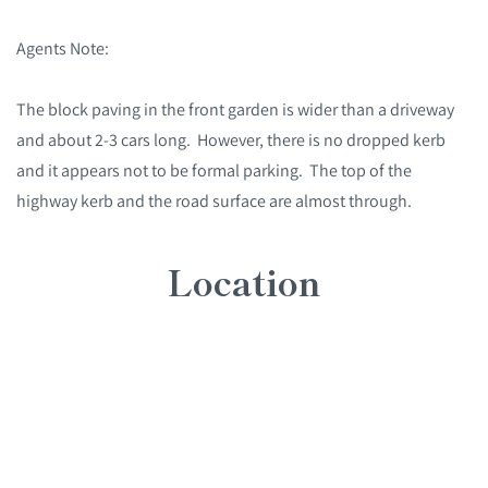
Agents Note:
The block paving in the front garden is wider than a driveway
and about 2-3 cars long. However, there is no dropped kerb
and it appears not to be formal parking. The top of the
highway kerb and the road surface are almost through.
Location