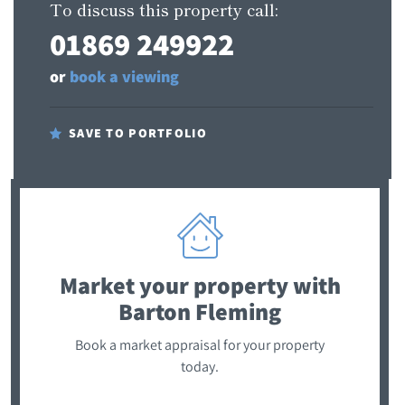
To discuss this property call:
01869 249922
or
book a viewing
SAVE TO PORTFOLIO
Market your property
with
Barton Fleming
Book a market appraisal for your property
today.