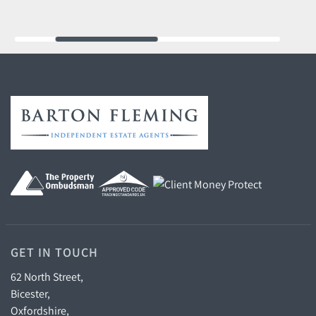
GET IN TOUCH
62 North Street,
Bicester,
Oxfordshire,