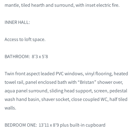
mantle, tiled hearth and surround, with inset electric fire.
INNER HALL:
Access to loft space.
BATHROOM: 8’3 x 5’8
Twin front aspect leaded PVC windows, vinyl flooring, heated
towel rail, panel enclosed bath with “Bristan” shower over,
aqua panel surround, sliding head support, screen, pedestal
wash hand basin, shaver socket, close coupled WC, half tiled
walls.
BEDROOM ONE: 13’11 x 8’9 plus built-in cupboard