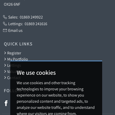
OX26 6NF
Sales:
01869 249922
Lettings:
01869 241616
Email us
QUICK LINKS
Register
My Portfolio
Lettings
We use cookies
Valuation
Contact
We use cookies and other tracking
technologies to improve your browsing
FOLLOW US
experience on our website, to show you
personalized content and targeted ads, to
analyze our website traffic, and to understand
where our visitors are coming from.