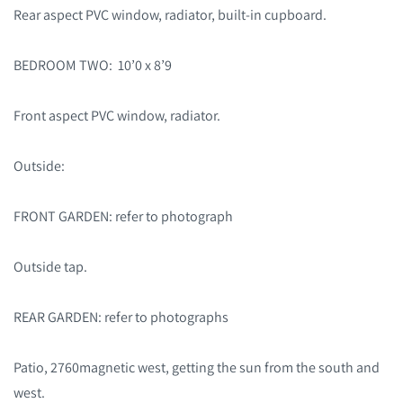
Rear aspect PVC window, radiator, built-in cupboard.
BEDROOM TWO: 10’0 x 8’9
Front aspect PVC window, radiator.
Outside:
FRONT GARDEN: refer to photograph
Outside tap.
REAR GARDEN: refer to photographs
Patio, 2760magnetic west, getting the sun from the south and
west.