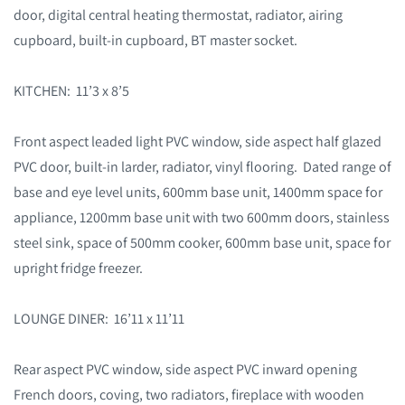
door, digital central heating thermostat, radiator, airing
cupboard, built-in cupboard, BT master socket.
KITCHEN: 11’3 x 8’5
Front aspect leaded light PVC window, side aspect half glazed
PVC door, built-in larder, radiator, vinyl flooring. Dated range of
base and eye level units, 600mm base unit, 1400mm space for
appliance, 1200mm base unit with two 600mm doors, stainless
steel sink, space of 500mm cooker, 600mm base unit, space for
upright fridge freezer.
LOUNGE DINER: 16’11 x 11’11
Rear aspect PVC window, side aspect PVC inward opening
French doors, coving, two radiators, fireplace with wooden