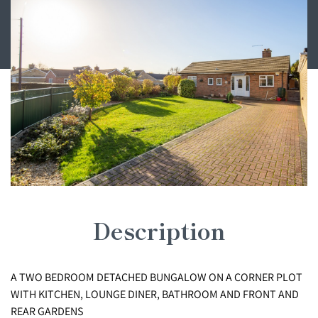
Description
A TWO BEDROOM DETACHED BUNGALOW ON A CORNER PLOT
WITH KITCHEN, LOUNGE DINER, BATHROOM AND FRONT AND
REAR GARDENS