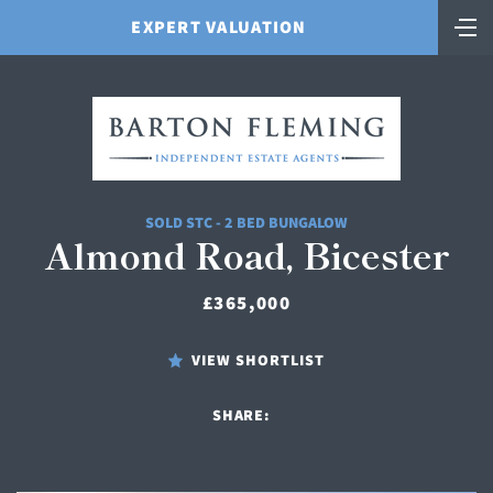
EXPERT VALUATION
SOLD STC - 2 BED BUNGALOW
Almond Road, Bicester
£365,000
VIEW SHORTLIST
SHARE: