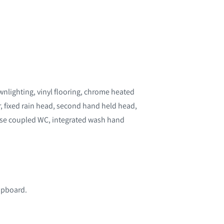
wnlighting, vinyl flooring, chrome heated
, fixed rain head, second hand held head,
lose coupled WC, integrated wash hand
cupboard.