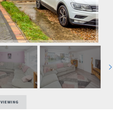
 VIEWING