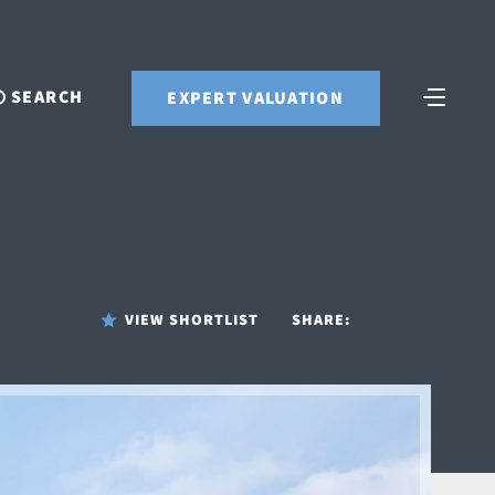
SEARCH
EXPERT VALUATION
VIEW SHORTLIST
SHARE: