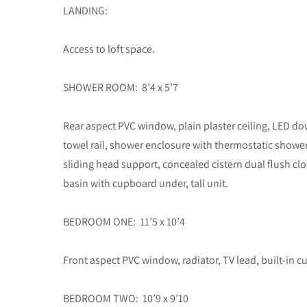
LANDING:
Access to loft space.
SHOWER ROOM: 8’4 x 5’7
Rear aspect PVC window, plain plaster ceiling, LED do
towel rail, shower enclosure with thermostatic shower
sliding head support, concealed cistern dual flush c
basin with cupboard under, tall unit.
BEDROOM ONE: 11’5 x 10’4
Front aspect PVC window, radiator, TV lead, built-in 
BEDROOM TWO: 10’9 x 9’10