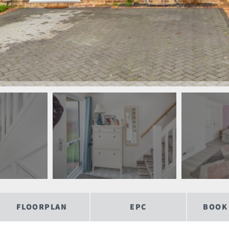
FLOORPLAN
EPC
BOOK