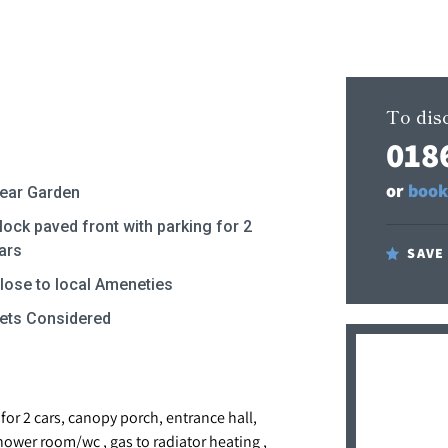
To disc
018
or
book
ear Garden
lock paved front with parking for 2
ars
SAVE
lose to local Ameneties
ets Considered
or 2 cars, canopy porch, entrance hall,
hower room/wc , gas to radiator heating ,