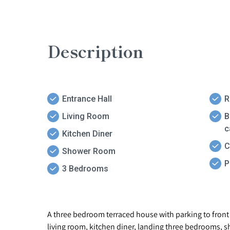
Description
Entrance Hall
R
Living Room
B
c
Kitchen Diner
C
Shower Room
P
3 Bedrooms
A three bedroom terraced house with parking to front f
living room, kitchen diner, landing three bedrooms, s