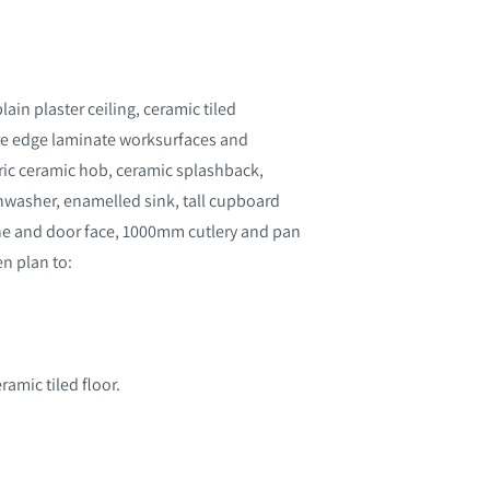
in plaster ceiling, ceramic tiled
uare edge laminate worksurfaces and
ctric ceramic hob, ceramic splashback,
ishwasher, enamelled sink, tall cupboard
ne and door face, 1000mm cutlery and pan
n plan to:
ramic tiled floor.