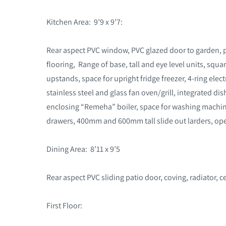
Kitchen Area: 9’9 x 9’7:
Rear aspect PVC window, PVC glazed door to garden, pla
flooring, Range of base, tall and eye level units, sq
upstands, space for upright fridge freezer, 4-ring ele
stainless steel and glass fan oven/grill, integrated d
enclosing “Remeha” boiler, space for washing machi
drawers, 400mm and 600mm tall slide out larders, ope
Dining Area: 8’11 x 9’5
Rear aspect PVC sliding patio door, coving, radiator, ce
First Floor: