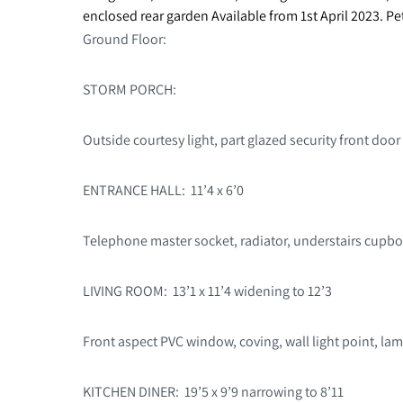
enclosed rear garden Available from 1st April 2023. P
Ground Floor:
STORM PORCH:
Outside courtesy light, part glazed security front door 
ENTRANCE HALL: 11’4 x 6’0
Telephone master socket, radiator, understairs cupboar
LIVING ROOM: 13’1 x 11’4 widening to 12’3
Front aspect PVC window, coving, wall light point, lam
KITCHEN DINER: 19’5 x 9’9 narrowing to 8’11