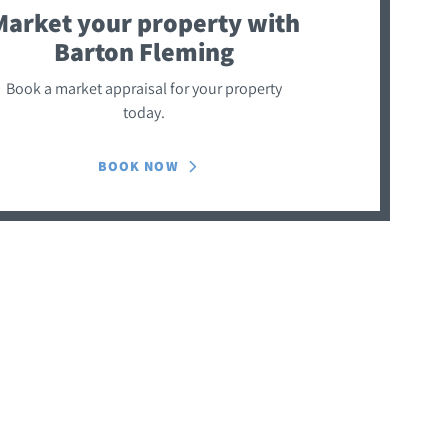
Market your property
with
Barton Fleming
Book a market appraisal for your property
today.
BOOK NOW