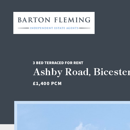
3 BED TERRACED FOR RENT
Ashby Road, Biceste
£1,400 PCM