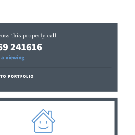
uss this property call:
69 241616
 a viewing
 TO PORTFOLIO