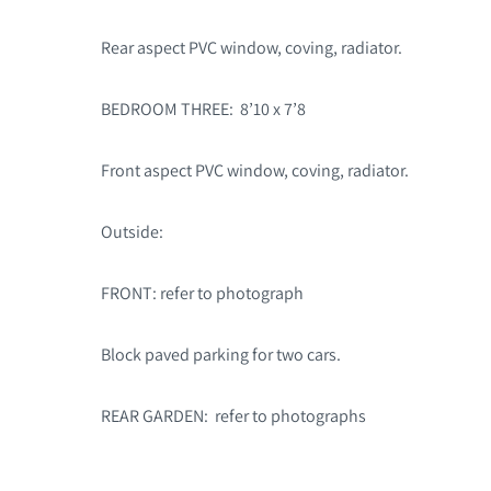
Rear aspect PVC window, coving, radiator.
BEDROOM THREE: 8’10 x 7’8
Front aspect PVC window, coving, radiator.
Outside:
FRONT: refer to photograph
Block paved parking for two cars.
REAR GARDEN: refer to photographs