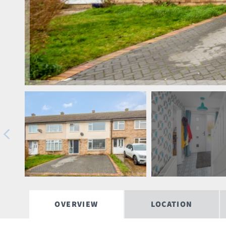
OVERVIEW
LOCATION