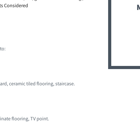
ets Considered
to:
d, ceramic tiled flooring, staircase.
inate flooring, TV point.