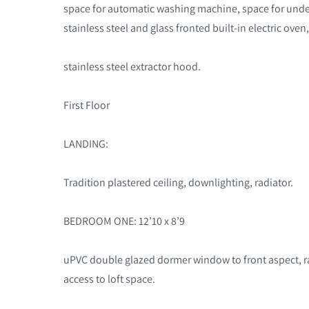
space for automatic washing machine, space for under 
stainless steel and glass fronted built-in electric oven
stainless steel extractor hood
.
First Floor
LANDING:
Tradition plastered ceiling, downlighting, radiator.
BEDROOM ONE: 12’10 x 8’9
uPVC double glazed dormer window to front aspect, radi
access to loft space.