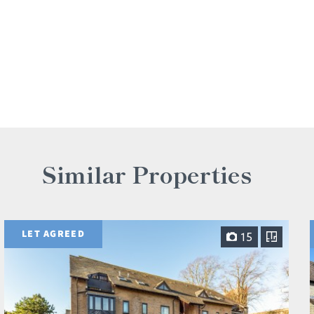
Similar Properties
LET AGREED
15