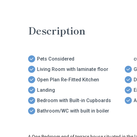
Description
Pets Considered
c
Living Room with laminate floor
G
Open Plan Re-Fitted Kitchen
D
Landing
E
Bedroom with Built-in Cupboards
A
Bathroom/WC with built in boiler
A One Bedroom end of terrace house situated in the la