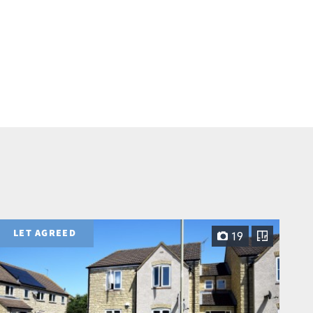
LET AGREED
19