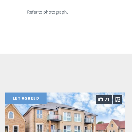
Refer to photograph.
LET AGREED
21