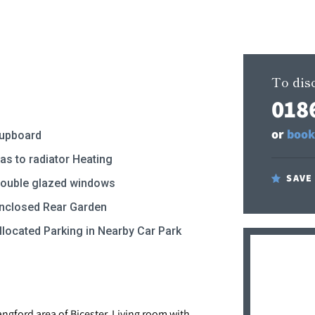
To disc
018
or
book
upboard
as to radiator Heating
SAVE
ouble glazed windows
nclosed Rear Garden
llocated Parking in Nearby Car Park
ngford area of Bicester, Living room with