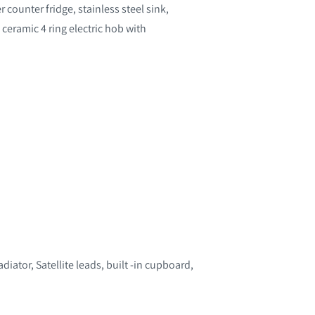
counter fridge, stainless steel sink,
, ceramic 4 ring electric hob with
ator, Satellite leads, built -in cupboard,