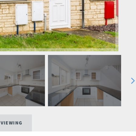
 VIEWING