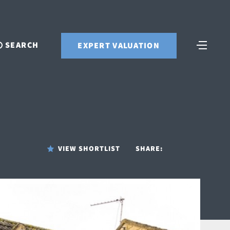
SEARCH
EXPERT VALUATION
VIEW SHORTLIST
SHARE: