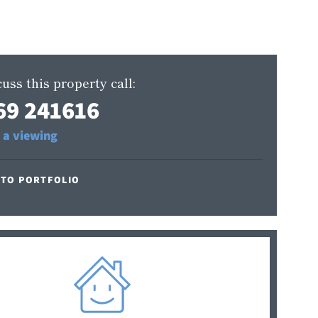
uss this property call:
69 241616
 a viewing
 TO PORTFOLIO