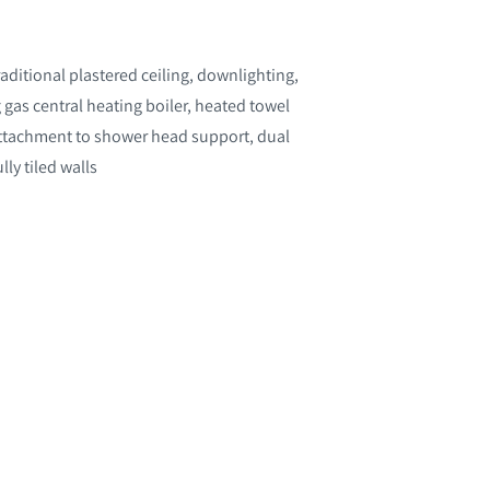
ditional plastered ceiling, downlighting,
 gas central heating boiler, heated towel
attachment to shower head support, dual
ly tiled walls