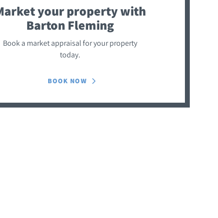
Market your property
with
Barton Fleming
Book a market appraisal for your property
today.
BOOK NOW