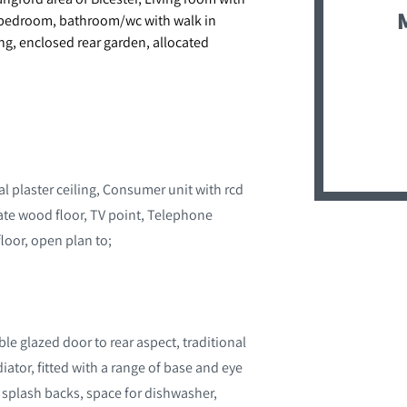
ng bedroom, bathroom/wc with walk in
ng, enclosed rear garden, allocated
l plaster ceiling, Consumer unit with rcd
nate wood floor, TV point, Telephone
 floor, open plan to;
e glazed door to rear aspect, traditional
diator, fitted with a range of base and eye
d splash backs, space for dishwasher,