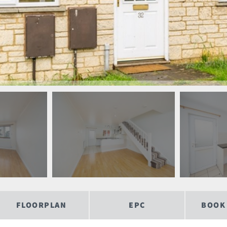
FLOORPLAN
EPC
BOOK