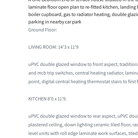
laminate floor open plan to re-fitted kitchen, landi
boiler cupboard, gas to radiator heating, double glazi
parking in nearby car park
Ground Floor:
LIVING ROOM: 14’3 x 11’9
uPVC double glazed window to front aspect, traditiona
and mcb trip switches, central heating radiator, lami
point, digital central heating thermostat stairs to first
KITCHEN 8’0 x 11’9.
uPVC double glazed window to rear aspect, uPVC doubl
plastered ceiling, down lighting ceramic tiled floor, ra
level units with roll edge laminate work surfaces, tile