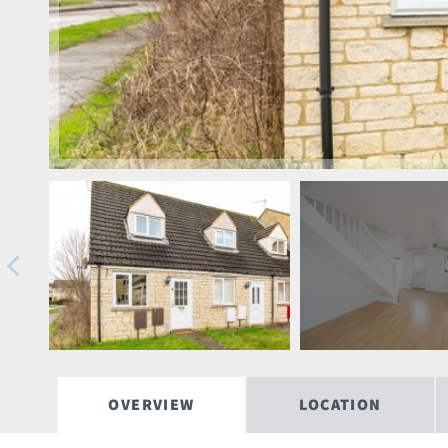
OVERVIEW
LOCATION