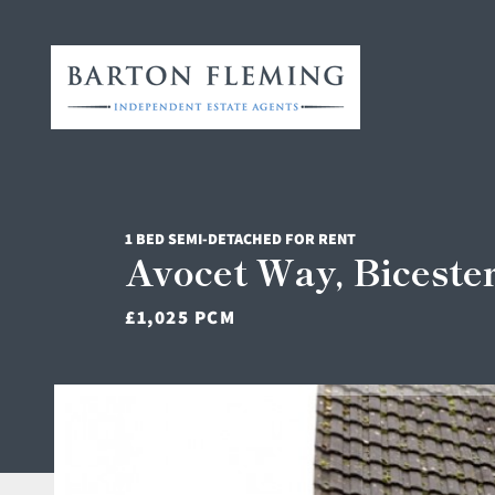
1 BED SEMI-DETACHED FOR RENT
Avocet Way, Biceste
£1,025 PCM