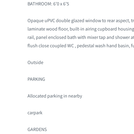
BATHROOM: 6’0 x 6’5
Opaque uPVC double glazed window to rear aspect, tra
laminate wood floor, built-in airing cupboard housing
rail, panel enclosed bath with mixer tap and shower 
flush close coupled WC , pedestal wash hand basin, ful
Outside
PARKING
Allocated parking in nearby
carpark
GARDENS