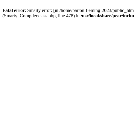
Fatal error
: Smarty error: [in /home/barton-fleming-2023/public_html
(Smarty_Compiler.class.php, line 478) in
/usr/local/share/pear/inc