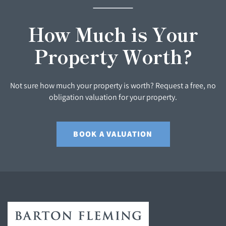
How Much is Your
Property Worth?
Not sure how much your property is worth? Request a free, no
obligation valuation for your property.
BOOK A VALUATION