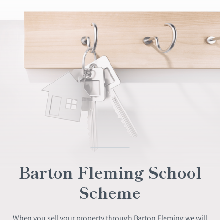
Barton Fleming School
Scheme
When you sell your property through Barton Fleming we will