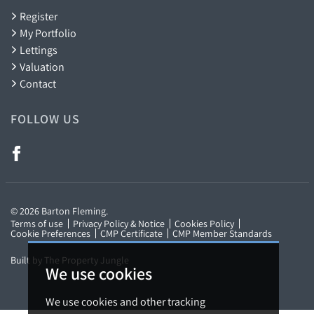
Register
My Portfolio
Lettings
Valuation
Contact
FOLLOW US
We use cookies
© 2026 Barton Fleming.
Terms of use
Privacy Policy & Notice
Cookies Policy
We use cookies and other tracking
Cookie Preferences
CMP Certificate
CMP Member Standards
technologies to improve your browsing
Built by The Property Jungle
experience on our website, to show you
personalized content and targeted ads, to
analyze our website traffic, and to understand