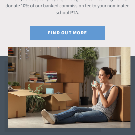
donate 10% of our banked commission fee to your nominated
school PTA.
FIND OUT MORE