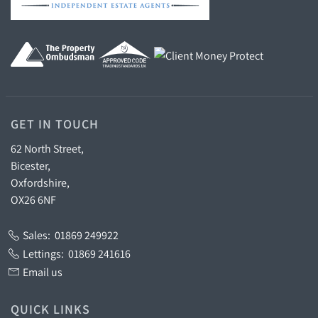
GET IN TOUCH
62 North Street,
Bicester,
Oxfordshire,
OX26 6NF
Sales:
01869 249922
Lettings:
01869 241616
Email us
QUICK LINKS