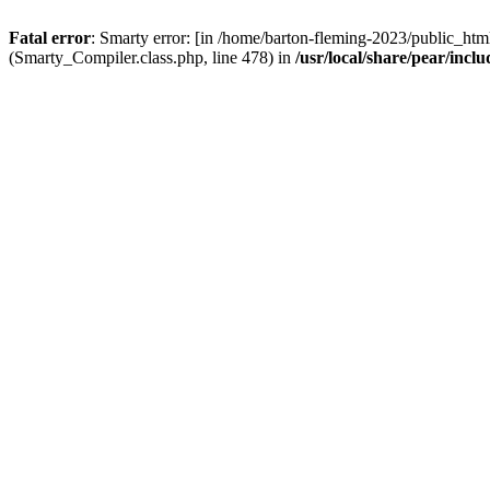
Fatal error
: Smarty error: [in /home/barton-fleming-2023/public_html
(Smarty_Compiler.class.php, line 478) in
/usr/local/share/pear/inc